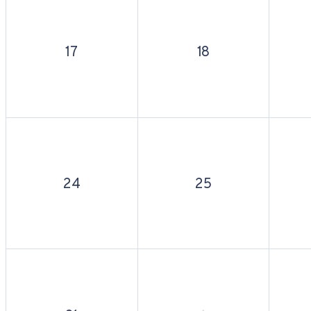
17
18
24
25