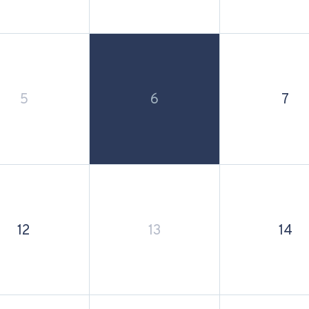
5
6
7
12
13
14