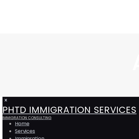
PHTD IMMIGRATION SERVICES
IMMIGRATION CONSULTING
Home
Services
Immigration