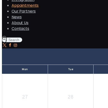
Appointments
Our Partners
News
About Us
Contacts
Mon
Tue
27
28