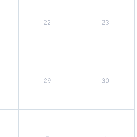
22
23
29
30