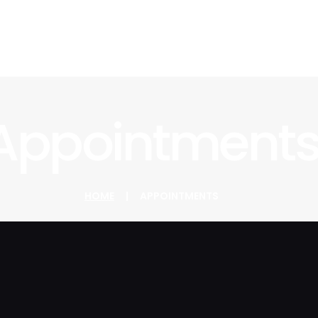
Appointment
HOME
APPOINTMENTS