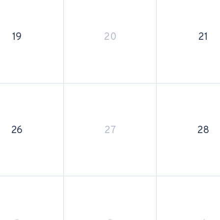
19
20
21
26
27
28