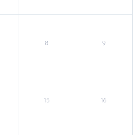
8
9
15
16