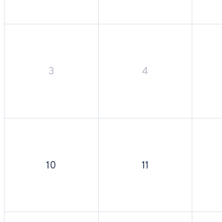
3
4
10
11