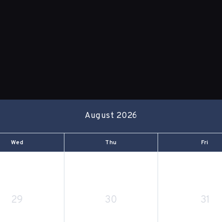
August 2026
Wed
Thu
Fri
29
30
31