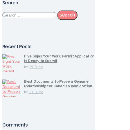
Search
Search
for:
Recent Posts
Five Signs Your Work Permit Application
Is Ready to Submit
by
PHTD Info
Best Documents to Prove a Genuine
Relationship for Canadian Immigration
by
PHTD Info
Comments