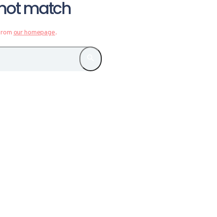
d not match
 from
our homepage
.