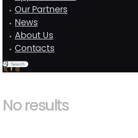
Our Partners
News
About Us
Contacts
No results