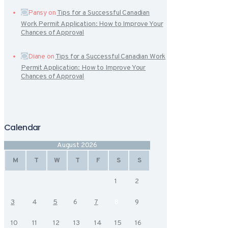
Pansy
on
Tips for a Successful Canadian
Work Permit Application: How to Improve Your
Chances of Approval
Diane
on
Tips for a Successful Canadian Work
Permit Application: How to Improve Your
Chances of Approval
Calendar
August 2026
M
T
W
T
F
S
S
1
2
3
4
5
6
7
8
9
10
11
12
13
14
15
16