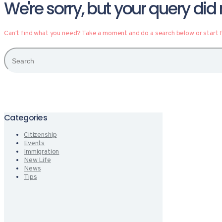
We're sorry, but your query di
Can't find what you need? Take a moment and do a search below or start
Categories
Citizenship
Events
Immigration
New Life
News
Tips