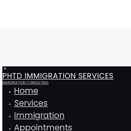
PHTD IMMIGRATION SERVICES
IMMIGRATION CONSULTING
Home
Services
Immigration
Appointments