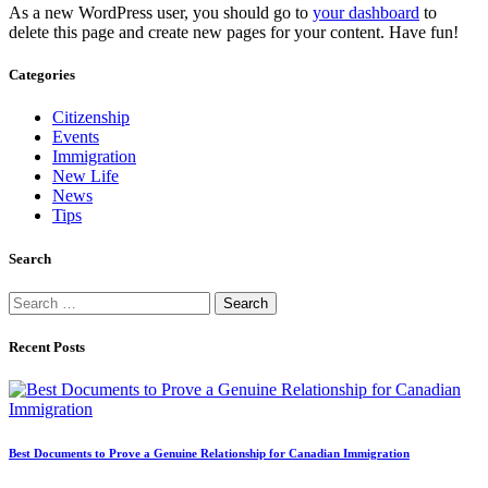
As a new WordPress user, you should go to
your dashboard
to
delete this page and create new pages for your content. Have fun!
Categories
Citizenship
Events
Immigration
New Life
News
Tips
Search
Search
for:
Recent Posts
Best Documents to Prove a Genuine Relationship for Canadian Immigration