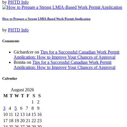
by
PHTD Info
How to Prepare a Strong LMIA-Based Work Permit Application
by
PHTD Info
Comments
Gichardcer
on
Tips for a Successful Canadian Work Permit
Application: How to Improve Your Chances of Approval
Bonita
on
Tips for a Successful Canadian Work Permit
Application: How to Improve Your Chances of Approval
Calendar
August 2026
M
T
W
T
F
S
S
1
2
3
4
5
6
7
8
9
10
11
12
13
14
15
16
17
18
19
20
21
22
23
24
25
26
27
28
29
30