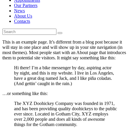
Appointments
Our Partners
News
About Us
Contacts
This is an example page. It’s different from a blog post because it
will stay in one place and will show up in your site navigation (in
most themes). Most people start with an About page that introduces
them to potential site visitors. It might say something like this:
Hi there! I’m a bike messenger by day, aspiring actor
by night, and this is my website. I live in Los Angeles,
have a great dog named Jack, and I like piña coladas.
(And gettin’ caught in the rain.)
…or something like this:
The XYZ Doohickey Company was founded in 1971,
and has been providing quality doohickeys to the public
ever since. Located in Gotham City, XYZ employs
over 2,000 people and does all kinds of awesome
things for the Gotham community.