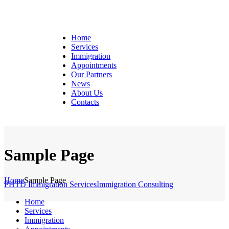
Home
Services
Immigration
Appointments
Our Partners
News
About Us
Contacts
Sample Page
Home
Sample Page
PHTD Immigration Services
Immigration Consulting
Home
Services
Immigration