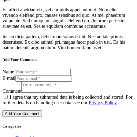
Ea affert apeirian vix, vel euripidis appellantur et. No melius
vivendo eleifend pro, causae sensibus ad quo. At mel phaedrum
vulputate. Sed numquam singulis eleifend no, dolorum perfecto
suavitate ea est. Sea te equidem commune accusamus.
Ius eu dicta partem, debet moderatius est ut. Nec ad tale primis
deseruisse. Ex cibo animal pri, magna facer paulo in usu. Ea his
natum deleniti argumentum. Vim homero fabulas et.
Add Your Comment
Name
E-mail
Comment
I agree that my submitted data is being collected and stored. For
further details on handling user data, see our
Privacy Policy
Categories