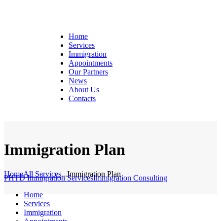
Home
Services
Immigration
Appointments
Our Partners
News
About Us
Contacts
Immigration Plan
Home
All Services
...
Immigration Plan
PHTD Immigration Services
Immigration Consulting
Home
Services
Immigration