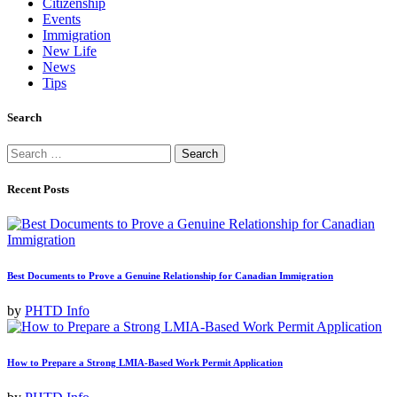
Citizenship
Events
Immigration
New Life
News
Tips
Search
Search
for:
Recent Posts
Best Documents to Prove a Genuine Relationship for Canadian Immigration
by
PHTD Info
How to Prepare a Strong LMIA-Based Work Permit Application