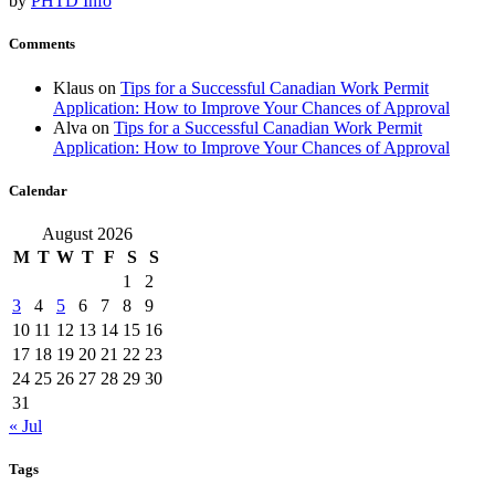
by
PHTD Info
Comments
Klaus
on
Tips for a Successful Canadian Work Permit
Application: How to Improve Your Chances of Approval
Alva
on
Tips for a Successful Canadian Work Permit
Application: How to Improve Your Chances of Approval
Calendar
August 2026
M
T
W
T
F
S
S
1
2
3
4
5
6
7
8
9
10
11
12
13
14
15
16
17
18
19
20
21
22
23
24
25
26
27
28
29
30
31
« Jul
Tags