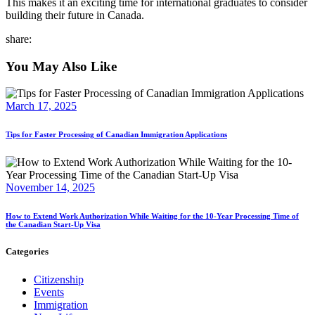
This makes it an exciting time for international graduates to consider
building their future in Canada.
share:
You May Also Like
March 17, 2025
Tips for Faster Processing of Canadian Immigration Applications
November 14, 2025
How to Extend Work Authorization While Waiting for the 10-Year Processing Time of
the Canadian Start-Up Visa
Categories
Citizenship
Events
Immigration