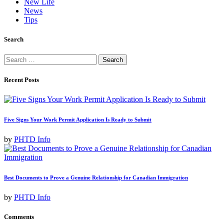
New Life
News
Tips
Search
Search
for:
Recent Posts
Five Signs Your Work Permit Application Is Ready to Submit
by
PHTD Info
Best Documents to Prove a Genuine Relationship for Canadian Immigration
by
PHTD Info
Comments