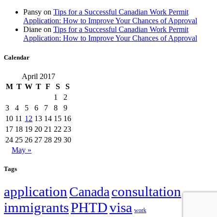
Pansy
on
Tips for a Successful Canadian Work Permit
Application: How to Improve Your Chances of Approval
Diane
on
Tips for a Successful Canadian Work Permit
Application: How to Improve Your Chances of Approval
Calendar
April 2017
M
T
W
T
F
S
S
1
2
3
4
5
6
7
8
9
10
11
12
13
14
15
16
17
18
19
20
21
22
23
24
25
26
27
28
29
30
May »
Tags
application
Canada
consultation
family
immigrants
PHTD
visa
work