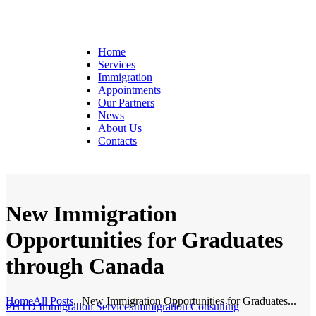
Home
Services
Immigration
Appointments
Our Partners
News
About Us
Contacts
New Immigration
Opportunities for Graduates
through Canada
Home
All Posts
...
New Immigration Opportunities for Graduates...
PHTD Immigration Services
Immigration Consulting