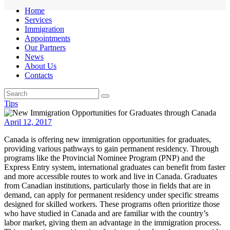
Home
Services
Immigration
Appointments
Our Partners
News
About Us
Contacts
Tips
April 12, 2017
Canada is offering new immigration opportunities for graduates,
providing various pathways to gain permanent residency. Through
programs like the Provincial Nominee Program (PNP) and the
Express Entry system, international graduates can benefit from faster
and more accessible routes to work and live in Canada. Graduates
from Canadian institutions, particularly those in fields that are in
demand, can apply for permanent residency under specific streams
designed for skilled workers. These programs often prioritize those
who have studied in Canada and are familiar with the country’s
labor market, giving them an advantage in the immigration process.