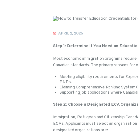
Events
APRIL 2, 2025
Step 1: Determine If You Need an Educati
Most economic immigration programs require a
Canadian standards. The primary reasons for o
Meeting eligibility requirements for Expre
PNPs.
Claiming Comprehensive Ranking System (C
Supporting job applications where Canadia
Step 2: Choose a Designated ECA Organiz
Immigration, Refugees and Citizenship Canada
ECAs. Applicants must select an organization
designated organizations are: