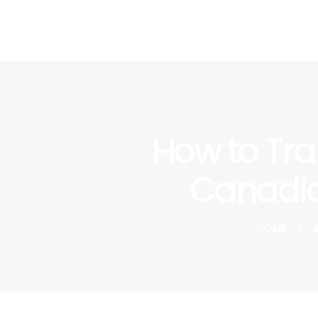
How to Tra
Canadia
HOME