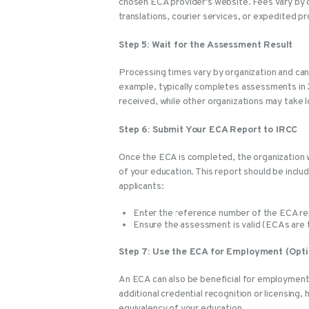
chosen ECA provider’s website. Fees vary by 
translations, courier services, or expedited p
Step 5: Wait for the Assessment Result
Processing times vary by organization and ca
example, typically completes assessments in 
received, while other organizations may take 
Step 6: Submit Your ECA Report to IRCC
Once the ECA is completed, the organization wi
of your education. This report should be inclu
applicants:
Enter the reference number of the ECA repo
Ensure the assessment is valid (ECAs are ty
Step 7: Use the ECA for Employment (Opti
An ECA can also be beneficial for employment
additional credential recognition or licensing
equivalency of your education.