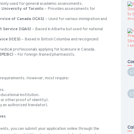
nly used for general academic assessments.
 University of Toronto
– Provides assessments for
ervice of Canada (ICAS)
– Used for various immigration and
t Service (IQAS)
– Based in Alberta but used for national
vice (ICES)
– Based in British Columbia and recognized
edical professionals applying for licensure in Canada.
 (PEBC)
– For foreign-trained pharmacists.
Co
 requirements. However, most require:
es.
educational institution.
or other proof of identity).
y an authorized translator).
ees
Ca
ts, you can submit your application online through the