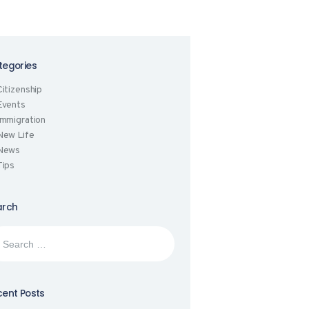
tegories
Citizenship
Events
Immigration
New Life
News
Tips
arch
rch
:
ent Posts