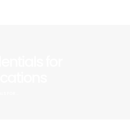
ntials for
cations
S FOR...