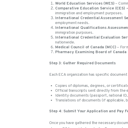
World Education Services (WES)
– Commo
Comparative Education Service (CES) –
immigration and employment purposes.
International Credential Assessment S
employment needs.
International Qualifications Assessmen
immigration purposes.
International Credential Evaluation Ser
nationwide.
Medical Council of Canada (MCC)
– For m
Pharmacy Examining Board of Canada
Step 3: Gather Required Documents
Each ECA organization has specific document
Copies of diplomas, degrees, or certificat
Official transcripts sent directly from the 
Identity documents (passport, national ID, 
Translations of documents (if applicable, b
Step 4: Submit Your Application and Pay F
Once you have gathered the necessary documen