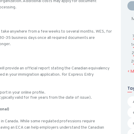
organization. Additional costs may apply for document
rocessing.
n take anywhere from a few weeks to several months. WES, for
30-35 business days once all required documents are
longer.
1
2
2
ll provide an official report stating the Canadian equivalency
« 
ded in your immigration application. For Express Entry
Ta
rt in your online profile.
pically valid for five years from the date of issue).
onal)
 in Canada. While some regulated professions require
, having an ECA can help employers understand the Canadian