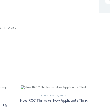
ts
,
PHTD
,
visa
FEBRUARY 23, 2026
How IRCC Thinks vs. How Applicants Think
nning