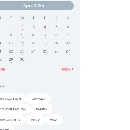
April 2025
M
T
W
T
F
S
S
1
2
3
4
5
6
7
8
9
10
11
12
13
4
15
16
17
18
19
20
1
22
23
24
25
26
27
8
29
30
MAR
MAY »
gs
APPLICATION
CANADA
CONSULTATION
FAMILY
IMMIGRANTS
PHTD
VISA