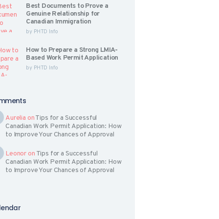
Best Documents to Prove a
Genuine Relationship for
Canadian Immigration
by
PHTD Info
How to Prepare a Strong LMIA-
Based Work Permit Application
by
PHTD Info
mments
Aurelia
on
Tips for a Successful
Canadian Work Permit Application: How
to Improve Your Chances of Approval
Leonor
on
Tips for a Successful
Canadian Work Permit Application: How
to Improve Your Chances of Approval
lendar