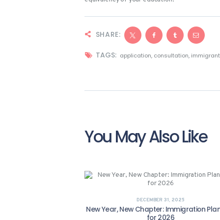
SHARE:
TAGS:
application
,
consultation
,
immigran
You May Also Like
DECEMBER 31, 2025
New Year, New Chapter: Immigration Pla
for 2026