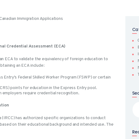
Ca
onal Credential Assessment (ECA)
n ECA to validate the equivalency of foreign education to
btaining an ECA include:
ss Entry’s Federal Skilled Worker Program (FSWP) or certain
RS) points for education in the Express Entry pool.
Se
n employers require credential recognition.
Sea
ation
for
 (IRCC) has authorized specific organizations to conduct
 based on their educational background and intended use. The
Rec