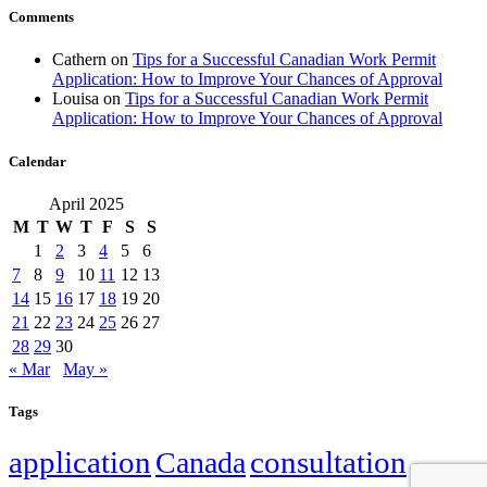
Comments
Cathern
on
Tips for a Successful Canadian Work Permit
Application: How to Improve Your Chances of Approval
Louisa
on
Tips for a Successful Canadian Work Permit
Application: How to Improve Your Chances of Approval
Calendar
April 2025
M
T
W
T
F
S
S
1
2
3
4
5
6
7
8
9
10
11
12
13
14
15
16
17
18
19
20
21
22
23
24
25
26
27
28
29
30
« Mar
May »
Tags
application
Canada
consultation
family