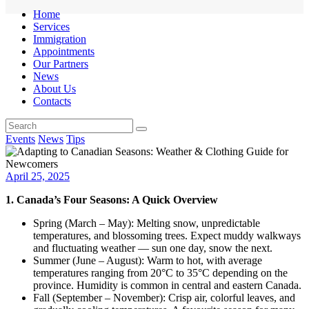
Home
Services
Immigration
Appointments
Our Partners
News
About Us
Contacts
Events
News
Tips
April 25, 2025
1. Canada’s Four Seasons: A Quick Overview
Spring (March – May): Melting snow, unpredictable
temperatures, and blossoming trees. Expect muddy walkways
and fluctuating weather — sun one day, snow the next.
Summer (June – August): Warm to hot, with average
temperatures ranging from 20°C to 35°C depending on the
province. Humidity is common in central and eastern Canada.
Fall (September – November): Crisp air, colorful leaves, and