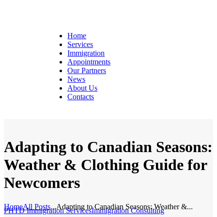
Home
Services
Immigration
Appointments
Our Partners
News
About Us
Contacts
Adapting to Canadian Seasons:
Weather & Clothing Guide for
Newcomers
Home
All Posts
...
Adapting to Canadian Seasons: Weather &...
PHTD Immigration Services
Immigration Consulting