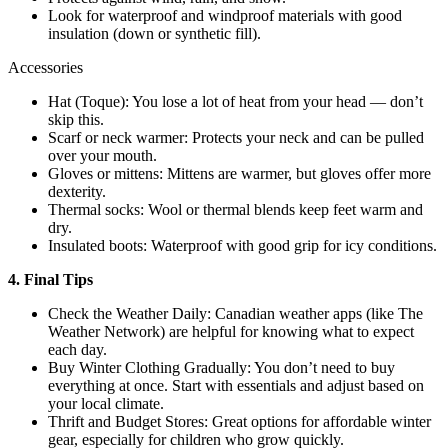
Look for waterproof and windproof materials with good
insulation (down or synthetic fill).
Accessories
Hat (Toque): You lose a lot of heat from your head — don’t
skip this.
Scarf or neck warmer: Protects your neck and can be pulled
over your mouth.
Gloves or mittens: Mittens are warmer, but gloves offer more
dexterity.
Thermal socks: Wool or thermal blends keep feet warm and
dry.
Insulated boots: Waterproof with good grip for icy conditions.
4. Final Tips
Check the Weather Daily: Canadian weather apps (like The
Weather Network) are helpful for knowing what to expect
each day.
Buy Winter Clothing Gradually: You don’t need to buy
everything at once. Start with essentials and adjust based on
your local climate.
Thrift and Budget Stores: Great options for affordable winter
gear, especially for children who grow quickly.