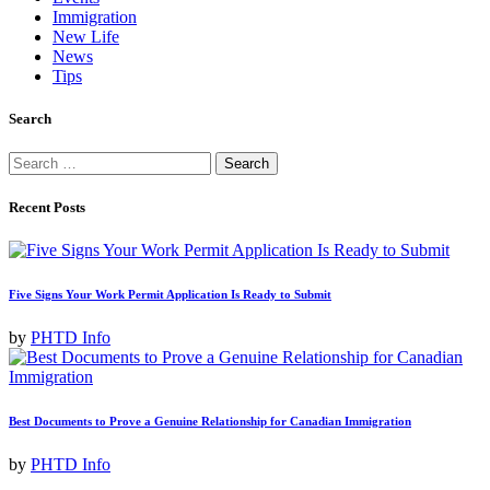
Immigration
New Life
News
Tips
Search
Search
for:
Recent Posts
Five Signs Your Work Permit Application Is Ready to Submit
by
PHTD Info
Best Documents to Prove a Genuine Relationship for Canadian Immigration
by
PHTD Info