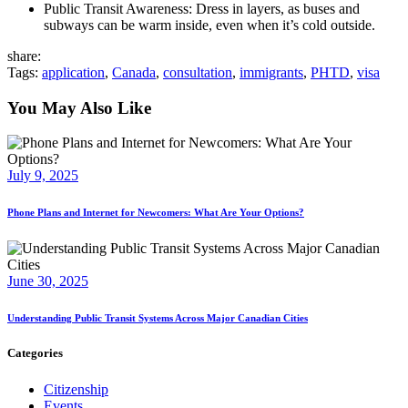
Public Transit Awareness: Dress in layers, as buses and
subways can be warm inside, even when it’s cold outside.
share:
Tags:
application
,
Canada
,
consultation
,
immigrants
,
PHTD
,
visa
You May Also Like
July 9, 2025
Phone Plans and Internet for Newcomers: What Are Your Options?
June 30, 2025
Understanding Public Transit Systems Across Major Canadian Cities
Categories
Citizenship
Events