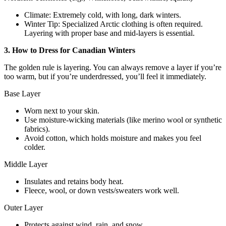
Climate: Extremely cold, with long, dark winters.
Winter Tip: Specialized Arctic clothing is often required.
Layering with proper base and mid-layers is essential.
3. How to Dress for Canadian Winters
The golden rule is layering. You can always remove a layer if you’re
too warm, but if you’re underdressed, you’ll feel it immediately.
Base Layer
Worn next to your skin.
Use moisture-wicking materials (like merino wool or synthetic
fabrics).
Avoid cotton, which holds moisture and makes you feel
colder.
Middle Layer
Insulates and retains body heat.
Fleece, wool, or down vests/sweaters work well.
Outer Layer
Protects against wind, rain, and snow.