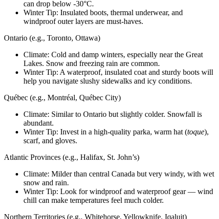
can drop below -30°C.
Winter Tip: Insulated boots, thermal underwear, and
windproof outer layers are must-haves.
Ontario (e.g., Toronto, Ottawa)
Climate: Cold and damp winters, especially near the Great
Lakes. Snow and freezing rain are common.
Winter Tip: A waterproof, insulated coat and sturdy boots will
help you navigate slushy sidewalks and icy conditions.
Québec (e.g., Montréal, Québec City)
Climate: Similar to Ontario but slightly colder. Snowfall is
abundant.
Winter Tip: Invest in a high-quality parka, warm hat (
toque
),
scarf, and gloves.
Atlantic Provinces (e.g., Halifax, St. John’s)
Climate: Milder than central Canada but very windy, with wet
snow and rain.
Winter Tip: Look for windproof and waterproof gear — wind
chill can make temperatures feel much colder.
Northern Territories (e.g., Whitehorse, Yellowknife, Iqaluit)