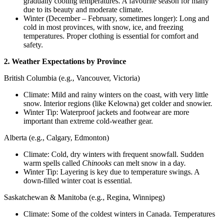
gradually cooling temperatures. A favourite season for many
due to its beauty and moderate climate.
Winter (December – February, sometimes longer): Long and
cold in most provinces, with snow, ice, and freezing
temperatures. Proper clothing is essential for comfort and
safety.
2. Weather Expectations by Province
British Columbia (e.g., Vancouver, Victoria)
Climate: Mild and rainy winters on the coast, with very little
snow. Interior regions (like Kelowna) get colder and snowier.
Winter Tip: Waterproof jackets and footwear are more
important than extreme cold-weather gear.
Alberta (e.g., Calgary, Edmonton)
Climate: Cold, dry winters with frequent snowfall. Sudden
warm spells called
Chinooks
can melt snow in a day.
Winter Tip: Layering is key due to temperature swings. A
down-filled winter coat is essential.
Saskatchewan & Manitoba (e.g., Regina, Winnipeg)
Climate: Some of the coldest winters in Canada. Temperatures