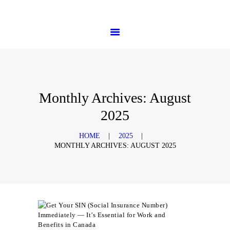
HOME
PHTD Immigration Services
SERVICES
IMMIGRATION CONSULTING
IMMIGRATION
APPOINTMENTS
OUR PARTNERS
NEWS
Monthly Archives: August
ABOUT US
2025
CONTACTS
HOME
2025
MONTHLY ARCHIVES: AUGUST 2025
Events