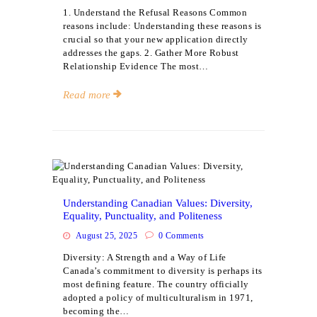
1. Understand the Refusal Reasons Common
reasons include: Understanding these reasons is
crucial so that your new application directly
addresses the gaps. 2. Gather More Robust
Relationship Evidence The most…
Read more
Events
Understanding Canadian Values: Diversity,
Equality, Punctuality, and Politeness
August 25, 2025
0
Comments
Diversity: A Strength and a Way of Life
Canada’s commitment to diversity is perhaps its
most defining feature. The country officially
adopted a policy of multiculturalism in 1971,
becoming the…