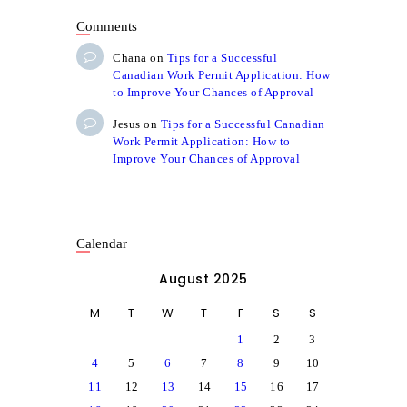
Comments
Chana
on
Tips for a Successful
Canadian Work Permit Application: How
to Improve Your Chances of Approval
Jesus
on
Tips for a Successful Canadian
Work Permit Application: How to
Improve Your Chances of Approval
Calendar
August 2025
M
T
W
T
F
S
S
1
2
3
4
5
6
7
8
9
10
11
12
13
14
15
16
17