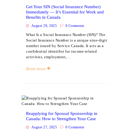
Get Your SIN (Social Insurance Number)
Immediately — It’s Essential for Work and
Benefits in Canada
August 29, 2025
0
Comments
What Is a Social Insurance Number (SIN)? The
Social Insurance Number is a unique nine-digit
number issued by Service Canada. It acts as a
confidential identifier for income-related
activities, employment,…
Read more
Events
Reapplying for Spousal Sponsorship in
Canada: How to Strengthen Your Case
August 27, 2025
0
Comments