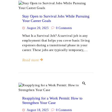
Events
Stay Open to Survival Jobs While Pursuing
Your Career Goals
August 20, 2025
0
Comments
What Is a Survival Job? A survival job is any
employment that helps you cover basic living
expenses during a transitional phase in your
career. These jobs are typically temporary,…
Read more
Events
Reapplying for a Work Permit: How to
Strengthen Your Case
August 18, 2025
0
Comments