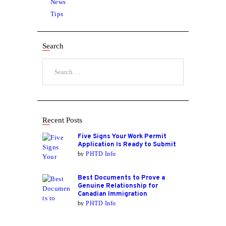
News
Tips
Search
Search
for:
Recent Posts
Five Signs Your Work Permit
Application Is Ready to Submit
by
PHTD Info
Best Documents to Prove a
Genuine Relationship for
Canadian Immigration
by
PHTD Info