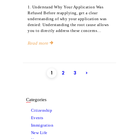
1. Understand Why Your Application Was
Refused Before reapplying, get a clear
understanding of why your application was
denied: Understanding the root cause allows
you to directly address these concerns…
Read more
Posts
PAGE
1
PAGE
2
PAGE
3
>
pagination
Categories
Citizenship
Events
Immigration
New Life