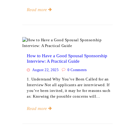
Read more
Events
How to Have a Good Spousal Sponsorship
Interview: A Practical Guide
August 22, 2025
0
Comments
1. Understand Why You’ve Been Called for an
Interview Not all applicants are interviewed. If
you’ve been invited, it may be for reasons such
as: Knowing the possible concerns will…
Read more