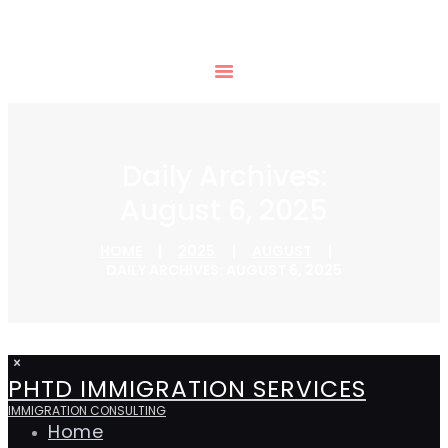
Daily Archives:
August 6, 2025
HOME
2025
AUGUST
DAILY ARCHIVES: AUGUST 6, 2025
PHTD IMMIGRATION SERVICES
IMMIGRATION CONSULTING
Home