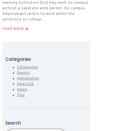
learning institution (DLI) may work on-campus
without a separate work permit. On-campus
employment refers to work within the
university or college…
read more
Categories
Citizenship
Events
Immigration
New Life
News
Tips
Search
Search