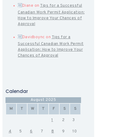
Diane
on
Tips for a Successful
Canadian Work Permit Application:
How to Improve Your Chances of
Approval
Davidboync
on
Tips for a
Successful Canadian Work Permit
Application: How to Improve Your
Chances of Approval
Calendar
August 2025
M
T
W
T
F
S
S
1
2
3
4
5
6
7
8
9
10