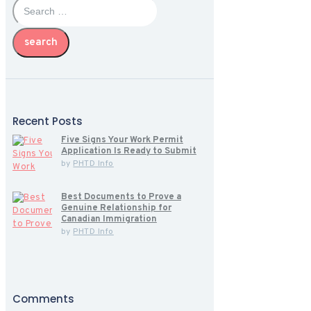
for:
Recent Posts
Five Signs Your Work Permit
Application Is Ready to Submit
by
PHTD Info
Best Documents to Prove a
Genuine Relationship for
Canadian Immigration
by
PHTD Info
Comments