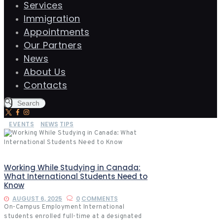
Services
Immigration
Appointments
Our Partners
News
About Us
Contacts
EVENTS
NEWS
TIPS
Working While Studying in Canada:
What International Students Need to
Know
AUGUST 6, 2025
0
COMMENTS
On-Campus Employment International
students enrolled full-time at a designated