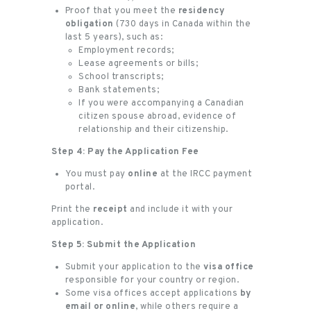
Proof that you meet the
residency
obligation
(730 days in Canada within the
last 5 years), such as:
Employment records;
Lease agreements or bills;
School transcripts;
Bank statements;
If you were accompanying a Canadian
citizen spouse abroad, evidence of
relationship and their citizenship.
Step 4: Pay the Application Fee
You must pay
online
at the IRCC payment
portal.
Print the
receipt
and include it with your
application.
Step 5: Submit the Application
Submit your application to the
visa office
responsible for your country or region.
Some visa offices accept applications
by
email or online
, while others require a