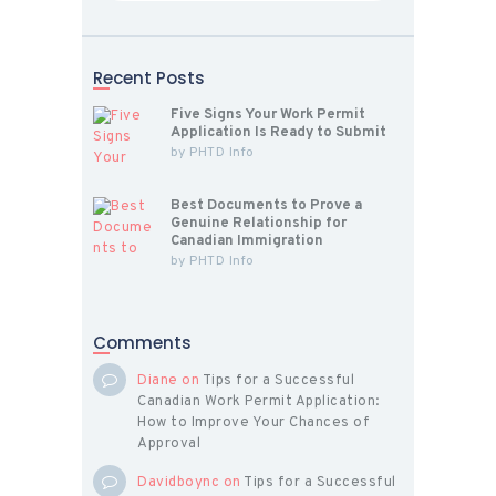
Recent Posts
Five Signs Your Work Permit
Application Is Ready to Submit
by
PHTD Info
Best Documents to Prove a
Genuine Relationship for
Canadian Immigration
by
PHTD Info
Comments
Diane
on
Tips for a Successful
Canadian Work Permit Application:
How to Improve Your Chances of
Approval
Davidboync
on
Tips for a Successful