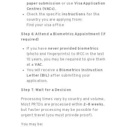
paper submission
or use
Visa Application
Centres (VACs)
.
Check the specific
instructions
for the
country you are applying from:
Find your visa office
Step 6: Attend a Biometrics Appointment (if
required)
If you have
never provided biometrics
(photo and fingerprints) to IRCC in the last
10 years, you may be required to give them
at a
VAC
.
You will receive a
Biometrics Instruction
Letter (BIL)
after submitting your
application.
Step 7: Wait for a Decision
Processing times vary by country and volume.
Most PRTDs are processed within
2–8 weeks
,
but faster processing may be possible for
urgent travel (you must provide proof).
You may be: