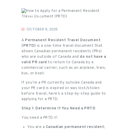
Events
OCTOBER 8, 2025
A
Permanent Resident Travel Document
(PRTD)
is a one-time travel document that
allows Canadian permanent residents (PRs)
who are outside of Canada and
do not have a
valid PR card
to return to Canada by a
commercial carrier, such as an airplane, train,
bus, or boat.
If you’re a PR currently outside Canada and
your PR card is expired or was lost/stolen
before travel, here’s a step-by-step guide to
applying for a PRTD.
Step 1: Determine If You Need a PRTD
You need a PRTD if:
You are a
Canadian permanent resident
;