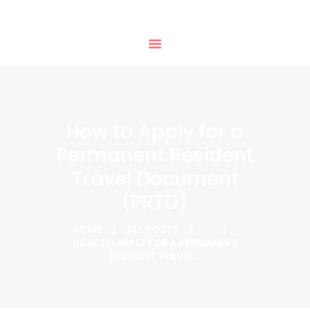
HOME
PHTD IMMIGRATION SERVICES
SERVICES
IMMIGRATION CONSULTING
IMMIGRATION
APPOINTMENTS
OUR PARTNERS
NEWS
How to Apply for a
ABOUT US
Permanent Resident
CONTACTS
Travel Document
(PRTD)
HOME
ALL POSTS
...
HOW TO APPLY FOR A PERMANENT
RESIDENT TRAVEL...