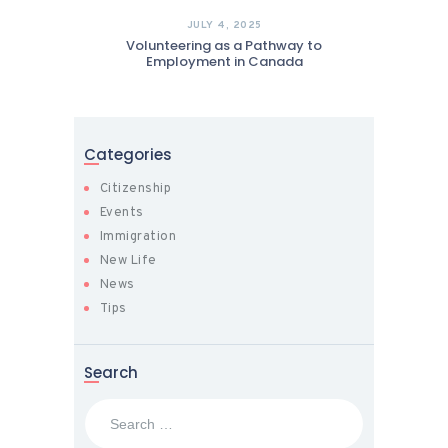
JULY 4, 2025
Volunteering as a Pathway to
Employment in Canada
Categories
Citizenship
Events
Immigration
New Life
News
Tips
Search
Search
for: