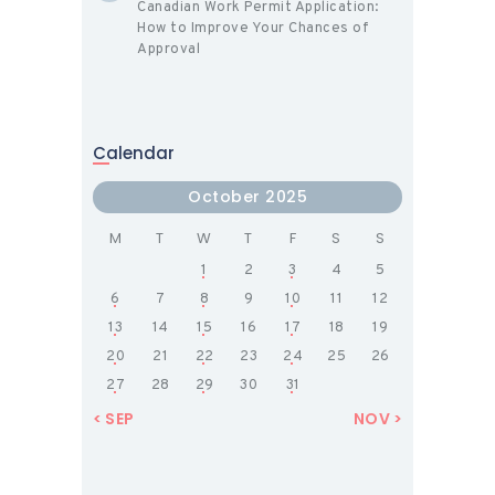
Canadian Work Permit Application:
How to Improve Your Chances of
Approval
Calendar
October 2025
M
T
W
T
F
S
S
1
2
3
4
5
6
7
8
9
10
11
12
13
14
15
16
17
18
19
20
21
22
23
24
25
26
27
28
29
30
31
« SEP
NOV »