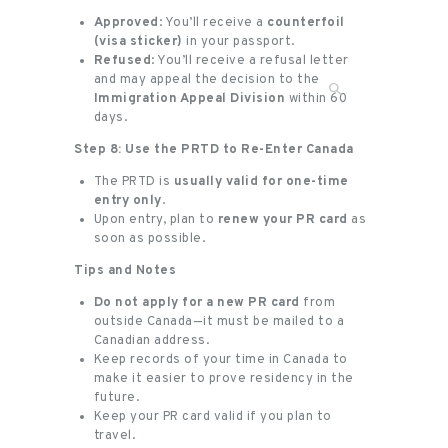
Approved
: You’ll receive a
counterfoil
(visa sticker)
in your passport.
Refused
: You’ll receive a refusal letter
and may appeal the decision to the
Immigration Appeal Division
within 60
days.
Step 8: Use the PRTD to Re-Enter Canada
The PRTD is
usually valid for one-time
entry only
.
Upon entry, plan to
renew your PR card
as
soon as possible.
Tips and Notes
Do not apply for a new PR card
from
outside Canada—it must be mailed to a
Canadian address.
Keep records of your time in Canada to
make it easier to prove residency in the
future.
Keep your PR card valid if you plan to
travel.