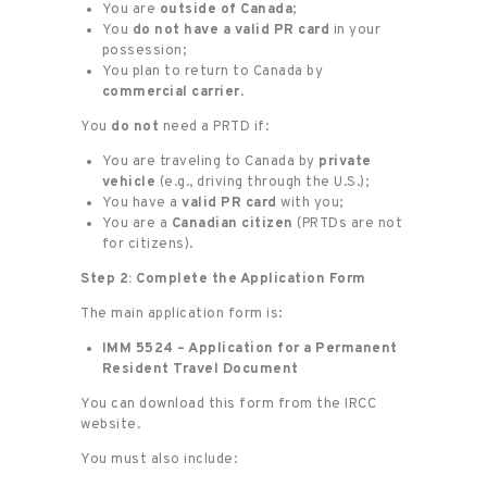
You are
outside of Canada
;
You
do not have a valid PR card
in your
possession;
You plan to return to Canada by
commercial carrier
.
You
do not
need a PRTD if:
You are traveling to Canada by
private
vehicle
(e.g., driving through the U.S.);
You have a
valid PR card
with you;
You are a
Canadian citizen
(PRTDs are not
for citizens).
Step 2: Complete the Application Form
The main application form is:
IMM 5524 – Application for a Permanent
Resident Travel Document
You can download this form from the IRCC
website.
You must also include: