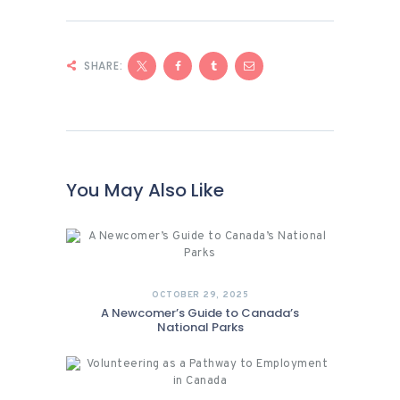
SHARE:
You May Also Like
OCTOBER 29, 2025
A Newcomer’s Guide to Canada’s
National Parks