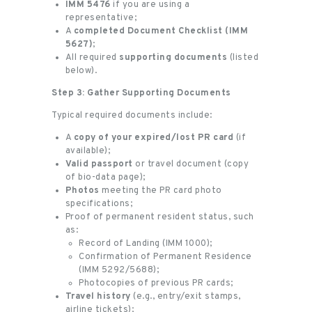
IMM 5476
if you are using a
representative;
A
completed Document Checklist (IMM
5627)
;
All required
supporting documents
(listed
below).
Step 3: Gather Supporting Documents
Typical required documents include:
A
copy of your expired/lost PR card
(if
available);
Valid passport
or travel document (copy
of bio-data page);
Photos
meeting the PR card photo
specifications;
Proof of permanent resident status, such
as:
Record of Landing (IMM 1000);
Confirmation of Permanent Residence
(IMM 5292/5688);
Photocopies of previous PR cards;
Travel history
(e.g., entry/exit stamps,
airline tickets);