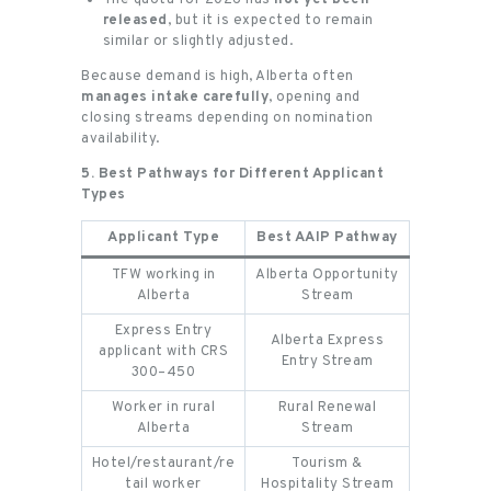
released
, but it is expected to remain
similar or slightly adjusted.
Because demand is high, Alberta often
manages intake carefully
, opening and
closing streams depending on nomination
availability.
5. Best Pathways for Different Applicant
Types
Applicant Type
Best AAIP Pathway
TFW working in
Alberta Opportunity
Alberta
Stream
Express Entry
Alberta Express
applicant with CRS
Entry Stream
300–450
Worker in rural
Rural Renewal
Alberta
Stream
Hotel/restaurant/re
Tourism &
tail worker
Hospitality Stream