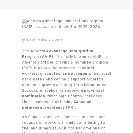
Citizenship
NOVEMBER 26, 2025
The
Alberta Advantage Immigration
Program (AAIP)
—formerly known as AINP—is
Alberta’s official provincial nominee program
(PNP). It allows the province to
select
workers, graduates, entrepreneurs, and rural
candidates
who can help support Alberta’s
economic growth and long-term labour needs.
Successful applicants receive a
provincial
nomination
, which significantly increases
their chances of obtaining
Canadian
permanent residency (PR)
.
As Canada stabilizes immigration levels and
focuses on workers already contributing to
the labour market, AAIP has become one of