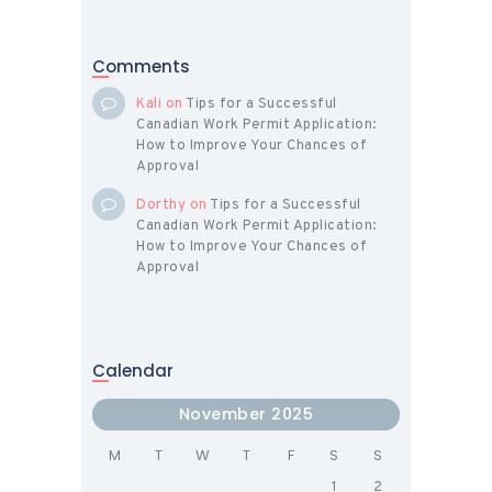
Comments
Kali
on
Tips for a Successful
Canadian Work Permit Application:
How to Improve Your Chances of
Approval
Dorthy
on
Tips for a Successful
Canadian Work Permit Application:
How to Improve Your Chances of
Approval
Calendar
November 2025
M
T
W
T
F
S
S
1
2