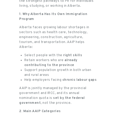
the strongest pathways to PR for individuals
living, studying, or working in Alberta.
1. Why Alberta Has Its Own Immigration
Program
Alberta faces growing labour shortages in
sectors such as health care, technology,
engineering, construction, agriculture,
tourism, and transportation. AAIP helps
Alberta:
Select people with the
right skills
Retain workers who are
already
contributing to the province
Support population growth in both urban
and rural areas
Help employers facing
chronic labour gaps
AAIP is jointly managed by the provincial
government and IRCC, and its annual
nomination quota is
set by the federal
government
, not the province.
2. Main AAIP Categories