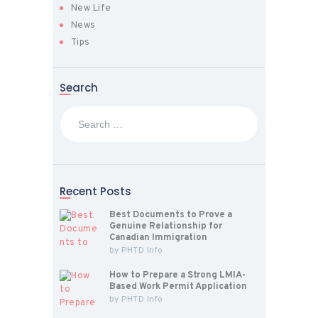
New Life
News
Tips
Search
Search
for:
Recent Posts
Best Documents to Prove a
Genuine Relationship for
Canadian Immigration
by
PHTD Info
How to Prepare a Strong LMIA-
Based Work Permit Application
by
PHTD Info