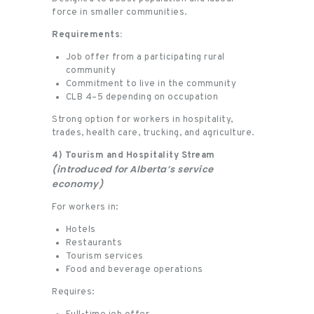
force in smaller communities.
Requirements:
Job offer from a participating rural
community
Commitment to live in the community
CLB 4–5 depending on occupation
Strong option for workers in hospitality,
trades, health care, trucking, and agriculture.
4) Tourism and Hospitality Stream
(introduced for Alberta’s service
economy)
For workers in:
Hotels
Restaurants
Tourism services
Food and beverage operations
Requires: