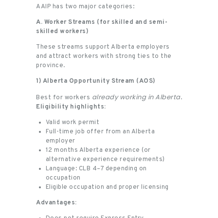
AAIP has two major categories:
A. Worker Streams (for skilled and semi-
skilled workers)
These streams support Alberta employers
and attract workers with strong ties to the
province.
1) Alberta Opportunity Stream (AOS)
already working in Alberta
Best for workers
.
Eligibility highlights:
Valid work permit
Full-time job offer from an Alberta
employer
12 months Alberta experience (or
alternative experience requirements)
Language: CLB 4–7 depending on
occupation
Eligible occupation and proper licensing
Advantages: