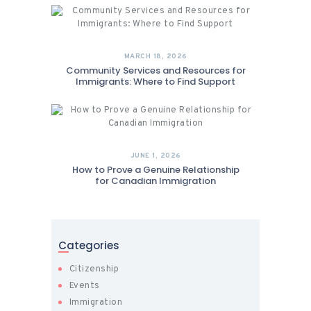
MARCH 18, 2026
Community Services and Resources for
Immigrants: Where to Find Support
JUNE 1, 2026
How to Prove a Genuine Relationship
for Canadian Immigration
Categories
Citizenship
Events
Immigration