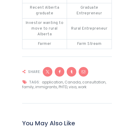
Recent Alberta
Graduate
graduate
Entrepreneur
Investor wanting to
move to rural
Rural Entrepreneur
Alberta
Farmer
Farm Stream
SHARE:
TAGS:
application
,
Canada
,
consultation
,
family
,
immigrants
,
PHTD
,
visa
,
work
You May Also Like