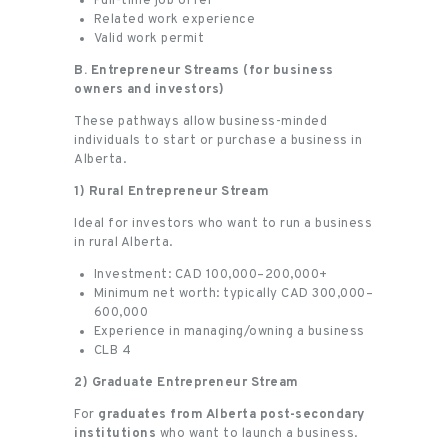
Full-time job offer
Related work experience
Valid work permit
B. Entrepreneur Streams (for business
owners and investors)
These pathways allow business-minded
individuals to start or purchase a business in
Alberta.
1) Rural Entrepreneur Stream
Ideal for investors who want to run a business
in rural Alberta.
Investment: CAD 100,000–200,000+
Minimum net worth: typically CAD 300,000–
600,000
Experience in managing/owning a business
CLB 4
2) Graduate Entrepreneur Stream
For
graduates from Alberta post-secondary
institutions
who want to launch a business.