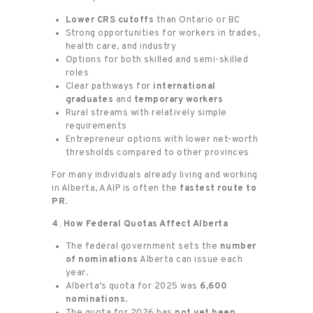
Lower CRS cutoffs
than Ontario or BC
Strong opportunities for workers in trades,
health care, and industry
Options for both skilled and semi-skilled
roles
Clear pathways for
international
graduates
and
temporary workers
Rural streams with relatively simple
requirements
Entrepreneur options with lower net-worth
thresholds compared to other provinces
For many individuals already living and working
in Alberta, AAIP is often the
fastest route to
PR
.
4. How Federal Quotas Affect Alberta
The federal government sets the
number
of nominations
Alberta can issue each
year.
Alberta’s quota for 2025 was
6,600
nominations
.
The quota for 2026 has
not yet been