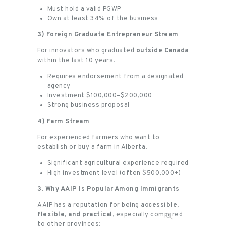
Must hold a valid PGWP
Own at least 34% of the business
3) Foreign Graduate Entrepreneur Stream
For innovators who graduated
outside Canada
within the last 10 years.
Requires endorsement from a designated
agency
Investment $100,000–$200,000
Strong business proposal
4) Farm Stream
For experienced farmers who want to
establish or buy a farm in Alberta.
Significant agricultural experience required
High investment level (often $500,000+)
3. Why AAIP Is Popular Among Immigrants
AAIP has a reputation for being
accessible,
flexible, and practical
, especially compared
to other provinces: