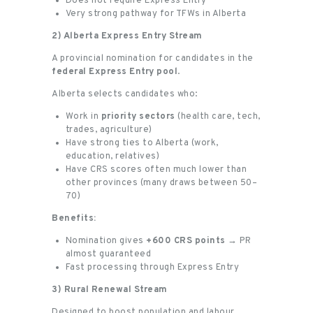
Does not require Express Entry
Very strong pathway for TFWs in Alberta
2) Alberta Express Entry Stream
A provincial nomination for candidates in the
federal Express Entry pool
.
Alberta selects candidates who:
Work in
priority sectors
(health care, tech,
trades, agriculture)
Have strong ties to Alberta (work,
education, relatives)
Have CRS scores often much lower than
other provinces (many draws between 50–
70)
Benefits:
Nomination gives
+600 CRS points
→ PR
almost guaranteed
Fast processing through Express Entry
3) Rural Renewal Stream
Designed to boost population and labour