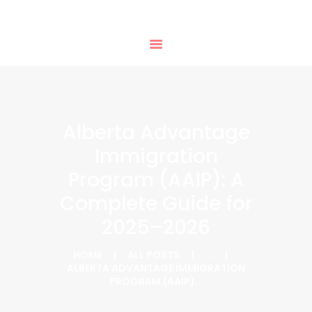
HOME
PHTD IMMIGRATION SERVICES
SERVICES
IMMIGRATION CONSULTING
IMMIGRATION
APPOINTMENTS
OUR PARTNERS
NEWS
Alberta Advantage
ABOUT US
Immigration
CONTACTS
Program (AAIP): A
Complete Guide for
2025–2026
HOME
ALL POSTS
...
ALBERTA ADVANTAGE IMMIGRATION
PROGRAM (AAIP)...