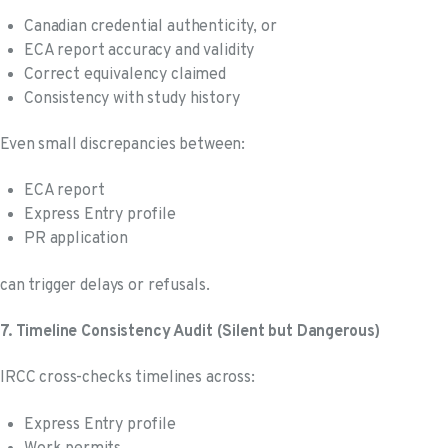
Canadian credential authenticity, or
ECA report accuracy and validity
Correct equivalency claimed
Consistency with study history
Even small discrepancies between:
ECA report
Express Entry profile
PR application
can trigger delays or refusals.
7. Timeline Consistency Audit (Silent but Dangerous)
IRCC cross-checks timelines across:
Express Entry profile