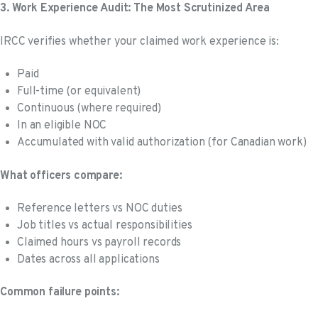
3. Work Experience Audit: The Most Scrutinized Area
IRCC verifies whether your claimed work experience is:
Paid
Full-time (or equivalent)
Continuous (where required)
In an eligible NOC
Accumulated with valid authorization (for Canadian work)
What officers compare:
Reference letters vs NOC duties
Job titles vs actual responsibilities
Claimed hours vs payroll records
Dates across all applications
Common failure points: