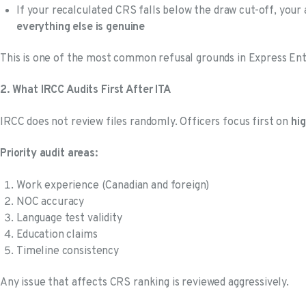
If your recalculated CRS falls below the draw cut-off, your
everything else is genuine
This is one of the most common refusal grounds in Express Ent
2. What IRCC Audits First After ITA
IRCC does not review files randomly. Officers focus first on
hi
Priority audit areas:
Work experience (Canadian and foreign)
NOC accuracy
Language test validity
Education claims
Timeline consistency
Any issue that affects CRS ranking is reviewed aggressively.