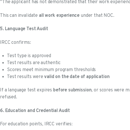
“The applicant has not demonstrated that their work experien
This can invalidate
all work experience
under that NOC.
5. Language Test Audit
IRCC confirms:
Test type is approved
Test results are authentic
Scores meet minimum program thresholds
Test results were
valid on the date of application
If a language test expires
before submission
, or scores were m
refused.
6. Education and Credential Audit
For education points, IRCC verifies: