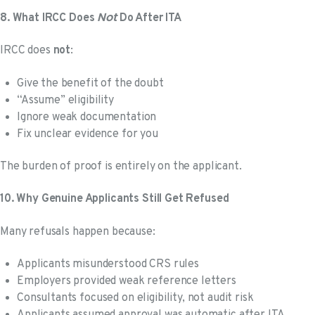
Not
8. What IRCC Does
Do After ITA
IRCC does
not
:
Give the benefit of the doubt
“Assume” eligibility
Ignore weak documentation
Fix unclear evidence for you
The burden of proof is entirely on the applicant.
10. Why Genuine Applicants Still Get Refused
Many refusals happen because:
Applicants misunderstood CRS rules
Employers provided weak reference letters
Consultants focused on eligibility, not audit risk