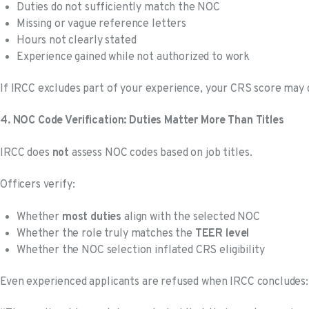
Duties do not sufficiently match the NOC
Missing or vague reference letters
Hours not clearly stated
Experience gained while not authorized to work
If IRCC excludes part of your experience, your CRS score may 
4. NOC Code Verification: Duties Matter More Than Titles
IRCC does
not
assess NOC codes based on job titles.
Officers verify:
Whether
most duties
align with the selected NOC
Whether the role truly matches the
TEER level
Whether the NOC selection inflated CRS eligibility
Even experienced applicants are refused when IRCC concludes: