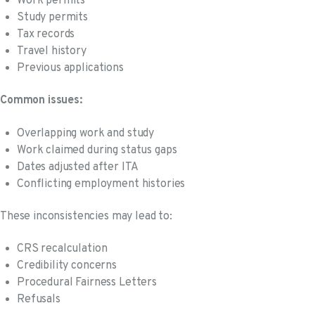
Work permits
Study permits
Tax records
Travel history
Previous applications
Common issues:
Overlapping work and study
Work claimed during status gaps
Dates adjusted after ITA
Conflicting employment histories
These inconsistencies may lead to:
CRS recalculation
Credibility concerns
Procedural Fairness Letters
Refusals