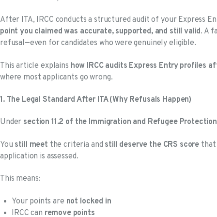
After ITA, IRCC conducts a structured audit of your Express En
point you claimed was accurate, supported, and still valid
. A f
refusal—even for candidates who were genuinely eligible.
This article explains
how IRCC audits Express Entry profiles af
where most applicants go wrong.
1. The Legal Standard After ITA (Why Refusals Happen)
Under
section 11.2 of the Immigration and Refugee Protection
You
still meet
the criteria and
still deserve the CRS score
that 
application is assessed.
This means:
Your points are
not locked in
IRCC can
remove points