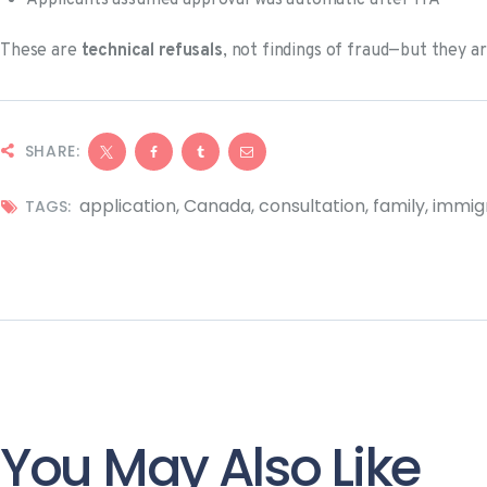
Applicants assumed approval was automatic after ITA
These are
technical refusals
, not findings of fraud—but they ar
SHARE:
application
,
Canada
,
consultation
,
family
,
immig
TAGS:
You May Also Like