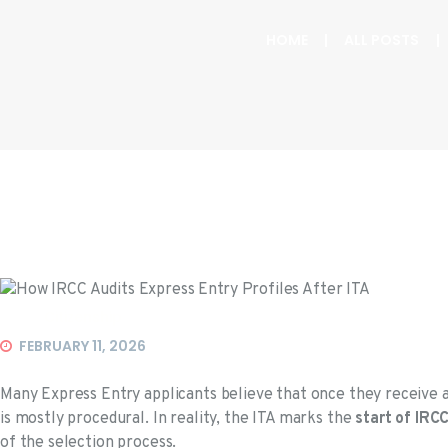
HOME
ALL POSTS
Citizenship
FEBRUARY 11, 2026
Many Express Entry applicants believe that once they receive 
is mostly procedural. In reality, the ITA marks the
start of IRC
of the selection process.