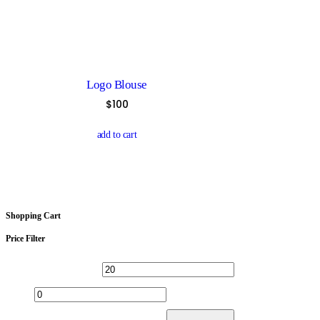
multiple
variants.
The
options
may
be
chosen
Logo Blouse
on
the
$
100
product
page
add to cart
Shopping Cart
Price Filter
Min
Max
price
price