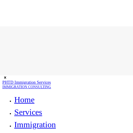
PHTD Immigration Services
IMMIGRATION CONSULTING
Home
Services
Immigration