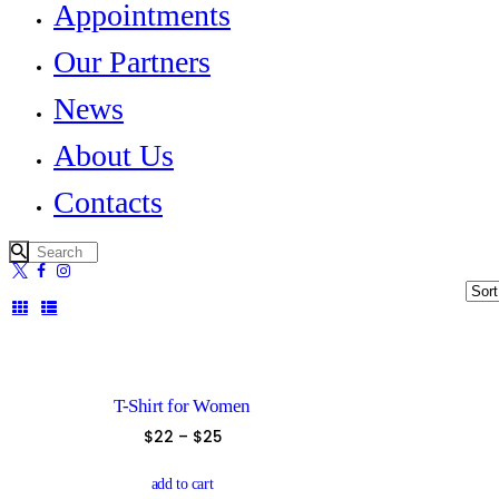
Appointments
Our Partners
News
About Us
Contacts
T-Shirt for Women
$
22
–
$
25
This
product
add to cart
has