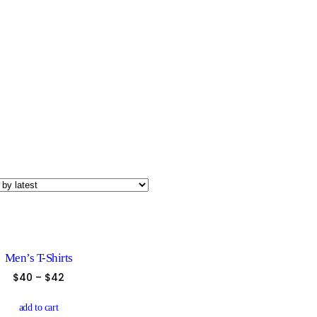
Men’s T-Shirts
$
40
–
$
42
This
product
add to cart
has