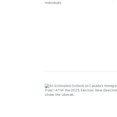
Events