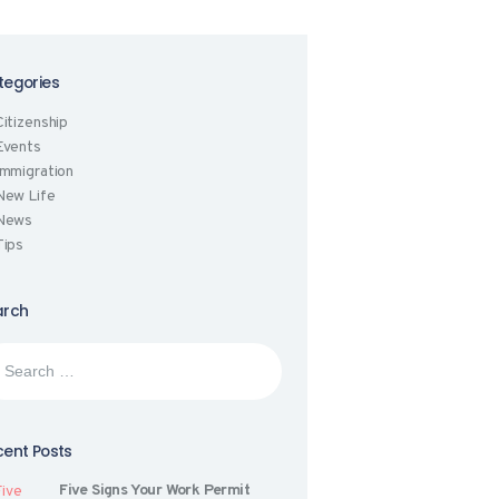
tegories
Citizenship
Events
Immigration
New Life
News
Tips
arch
rch
:
ent Posts
Five Signs Your Work Permit