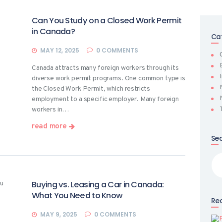
Can You Study on a Closed Work Permit
in Canada?
Ca
MAY 12, 2025
0
COMMENTS
Canada attracts many foreign workers through its
diverse work permit programs. One common type is
the Closed Work Permit, which restricts
employment to a specific employer. Many foreign
workers in…
read more
Se
Sea
for
Buying vs. Leasing a Car in Canada:
What You Need to Know
Rec
MAY 9, 2025
0
COMMENTS