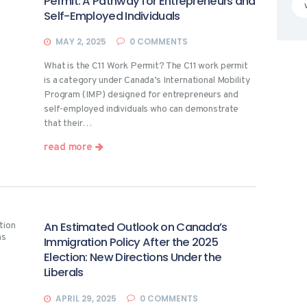
Permit: A Pathway for Entrepreneurs and
Self-Employed Individuals
MAY 2, 2025
0
COMMENTS
What is the C11 Work Permit? The C11 work permit
is a category under Canada’s International Mobility
Program (IMP) designed for entrepreneurs and
self-employed individuals who can demonstrate
that their…
read more
An Estimated Outlook on Canada’s
Immigration Policy After the 2025
Election: New Directions Under the
Liberals
APRIL 29, 2025
0
COMMENTS