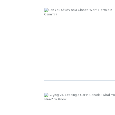
Events
Events