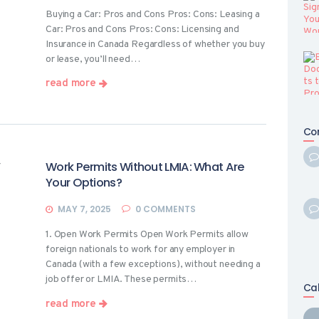
Buying a Car: Pros and Cons Pros: Cons: Leasing a
Car: Pros and Cons Pros: Cons: Licensing and
Insurance in Canada Regardless of whether you buy
or lease, you’ll need…
read more
Co
Work Permits Without LMIA: What Are
Your Options?
MAY 7, 2025
0
COMMENTS
1. Open Work Permits Open Work Permits allow
foreign nationals to work for any employer in
Canada (with a few exceptions), without needing a
job offer or LMIA. These permits…
Ca
read more