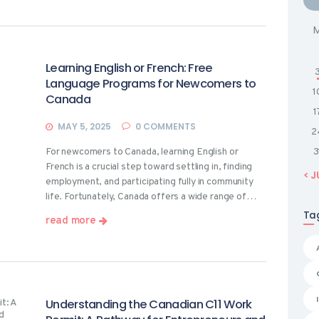
Learning English or French: Free
Language Programs for Newcomers to
1
Canada
1
MAY 5, 2025
0
COMMENTS
2
For newcomers to Canada, learning English or
3
French is a crucial step toward settling in, finding
« J
employment, and participating fully in community
life. Fortunately, Canada offers a wide range of…
Ta
read more
Understanding the Canadian C11 Work