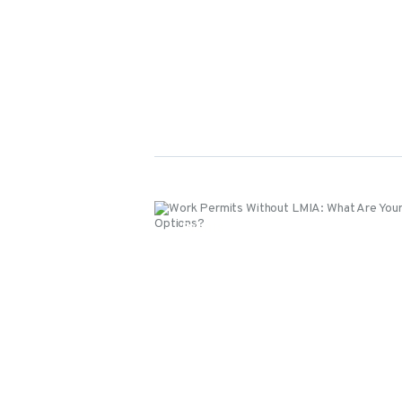
Events