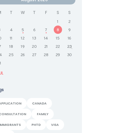
M
T
W
T
F
S
S
1
2
3
4
5
6
7
8
9
0
11
12
13
14
15
16
7
18
19
20
21
22
23
4
25
26
27
28
29
30
1
UL
gs
APPLICATION
CANADA
CONSULTATION
FAMILY
IMMIGRANTS
PHTD
VISA