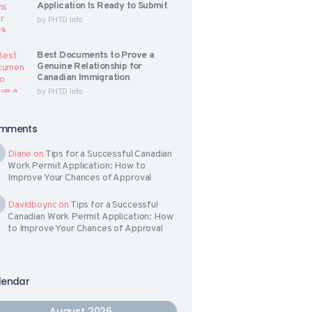
Application Is Ready to Submit
by
PHTD Info
Best Documents to Prove a
Genuine Relationship for
Canadian Immigration
by
PHTD Info
mments
Diane
on
Tips for a Successful Canadian
Work Permit Application: How to
Improve Your Chances of Approval
Davidboync
on
Tips for a Successful
Canadian Work Permit Application: How
to Improve Your Chances of Approval
lendar
August 2026