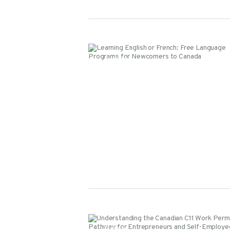
Events
Events