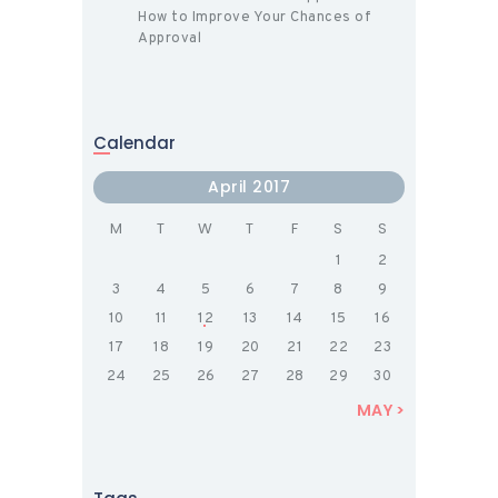
How to Improve Your Chances of
Approval
Calendar
April 2017
M
T
W
T
F
S
S
1
2
3
4
5
6
7
8
9
10
11
12
13
14
15
16
17
18
19
20
21
22
23
24
25
26
27
28
29
30
MAY »