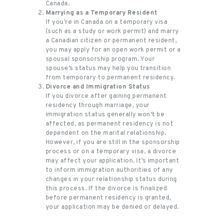
Canada.
Marrying as a Temporary Resident
If you’re in Canada on a temporary visa
(such as a study or work permit) and marry
a Canadian citizen or permanent resident,
you may apply for an open work permit or a
spousal sponsorship program. Your
spouse’s status may help you transition
from temporary to permanent residency.
Divorce and Immigration Status
If you divorce after gaining permanent
residency through marriage, your
immigration status generally won’t be
affected, as permanent residency is not
dependent on the marital relationship.
However, if you are still in the sponsorship
process or on a temporary visa, a divorce
may affect your application. It’s important
to inform immigration authorities of any
changes in your relationship status during
this process. If the divorce is finalized
before permanent residency is granted,
your application may be denied or delayed.