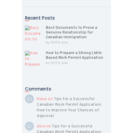
Recent Posts
Best Documents to Prove a
Genuine Relationship for
Canadian Immigration
by
PHTD Info
How to Prepare a Strong LMIA-
Based Work Permit Application
by
PHTD Info
Comments
Klaus
on
Tips for a Successful
Canadian Work Permit Application:
How to Improve Your Chances of
Approval
Alva
on
Tips for a Successful
Canadian Work Permit Application: