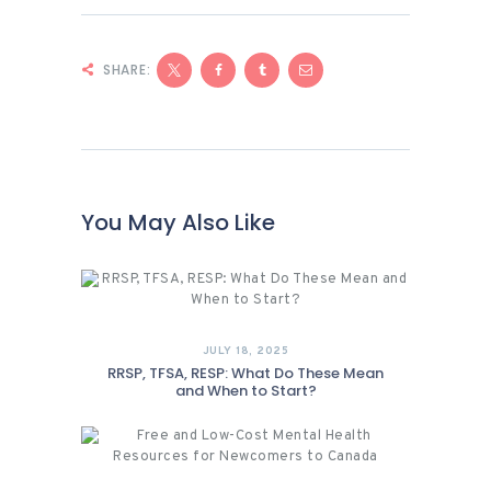
SHARE:
You May Also Like
JULY 18, 2025
RRSP, TFSA, RESP: What Do These Mean
and When to Start?