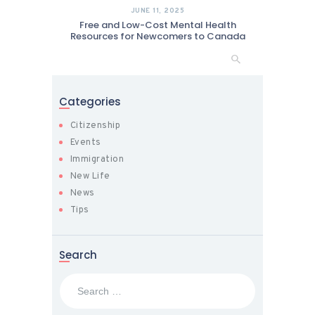
JUNE 11, 2025
Free and Low-Cost Mental Health
Resources for Newcomers to Canada
Categories
Citizenship
Events
Immigration
New Life
News
Tips
Search
Search
for: