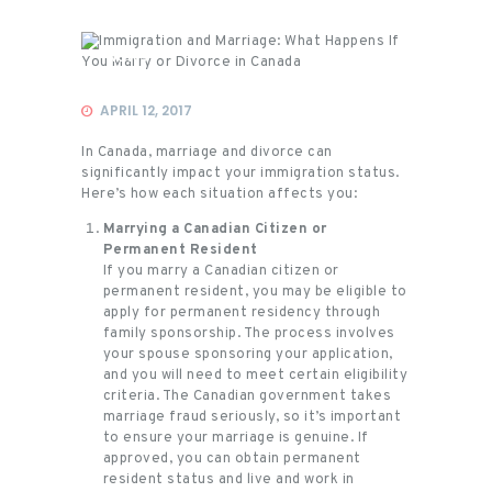
News
APRIL 12, 2017
In Canada, marriage and divorce can
significantly impact your immigration status.
Here’s how each situation affects you:
Marrying a Canadian Citizen or
Permanent Resident
If you marry a Canadian citizen or
permanent resident, you may be eligible to
apply for permanent residency through
family sponsorship. The process involves
your spouse sponsoring your application,
and you will need to meet certain eligibility
criteria. The Canadian government takes
marriage fraud seriously, so it’s important
to ensure your marriage is genuine. If
approved, you can obtain permanent
resident status and live and work in