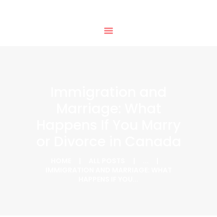
HOME
PHTD IMMIGRATION SERVICES
SERVICES
IMMIGRATION CONSULTING
IMMIGRATION
APPOINTMENTS
OUR PARTNERS
NEWS
Immigration and
ABOUT US
Marriage: What
CONTACTS
Happens If You Marry
or Divorce in Canada
HOME
ALL POSTS
...
IMMIGRATION AND MARRIAGE: WHAT
HAPPENS IF YOU...