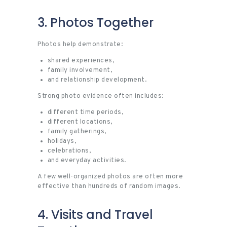
3. Photos Together
Photos help demonstrate:
shared experiences,
family involvement,
and relationship development.
Strong photo evidence often includes:
different time periods,
different locations,
family gatherings,
holidays,
celebrations,
and everyday activities.
A few well-organized photos are often more
effective than hundreds of random images.
4. Visits and Travel