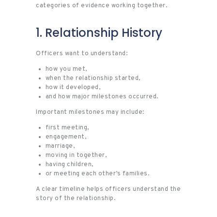
categories of evidence working together.
1. Relationship History
Officers want to understand:
how you met,
when the relationship started,
how it developed,
and how major milestones occurred.
Important milestones may include:
first meeting,
engagement,
marriage,
moving in together,
having children,
or meeting each other’s families.
A clear timeline helps officers understand the
story of the relationship.