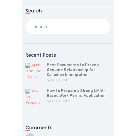
Search
Search
for:
Recent Posts
Best Documents to Prove a
Genuine Relationship for
Canadian Immigration
by
PHTD Info
How to Prepare a Strong LMIA-
Based Work Permit Application
by
PHTD Info
Comments