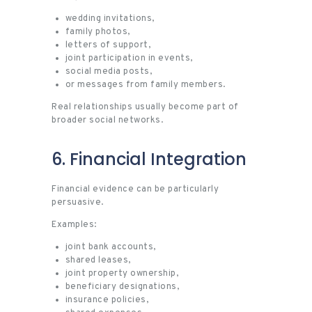
wedding invitations,
family photos,
letters of support,
joint participation in events,
social media posts,
or messages from family members.
Real relationships usually become part of
broader social networks.
6. Financial Integration
Financial evidence can be particularly
persuasive.
Examples:
joint bank accounts,
shared leases,
joint property ownership,
beneficiary designations,
insurance policies,