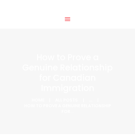
HOME
PHTD IMMIGRATION SERVICES
SERVICES
IMMIGRATION CONSULTING
IMMIGRATION
APPOINTMENTS
OUR PARTNERS
NEWS
How to Prove a
ABOUT US
Genuine Relationship
CONTACTS
for Canadian
Immigration
HOME
ALL POSTS
...
HOW TO PROVE A GENUINE RELATIONSHIP
FOR...