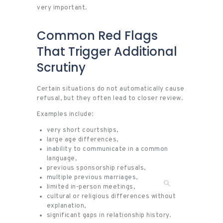
very important.
Common Red Flags
That Trigger Additional
Scrutiny
Certain situations do not automatically cause
refusal, but they often lead to closer review.
Examples include:
very short courtships,
large age differences,
inability to communicate in a common
language,
previous sponsorship refusals,
multiple previous marriages,
limited in-person meetings,
cultural or religious differences without
explanation,
significant gaps in relationship history.