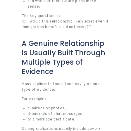
and whether their future plans make
sense.
The key question is:
👉 “Would this relationship likely exist even if
immigration benefits did not exist?”
A Genuine Relationship
Is Usually Built Through
Multiple Types of
Evidence
Many applicants focus too heavily on one
type of evidence.
For example:
hundreds of photos,
thousands of chat messages,
or a marriage certificate.
Strong applications usually include several