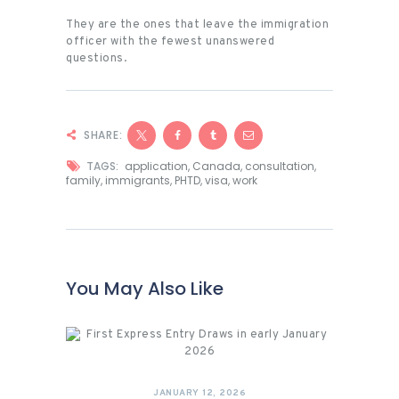
They are the ones that leave the immigration
officer with the fewest unanswered
questions.
SHARE:
TAGS:
application
,
Canada
,
consultation
,
family
,
immigrants
,
PHTD
,
visa
,
work
You May Also Like
JANUARY 12, 2026