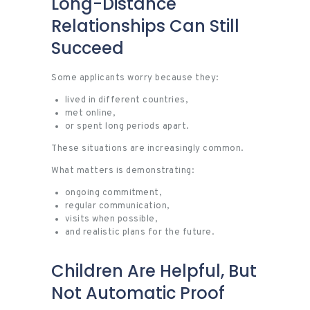
Long-Distance
Relationships Can Still
Succeed
Some applicants worry because they:
lived in different countries,
met online,
or spent long periods apart.
These situations are increasingly common.
What matters is demonstrating:
ongoing commitment,
regular communication,
visits when possible,
and realistic plans for the future.
Children Are Helpful, But
Not Automatic Proof