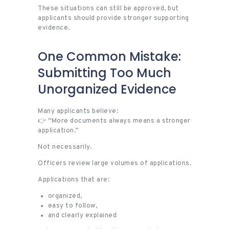
These situations can still be approved, but
applicants should provide stronger supporting
evidence.
One Common Mistake:
Submitting Too Much
Unorganized Evidence
Many applicants believe:
👉 “More documents always means a stronger
application.”
Not necessarily.
Officers review large volumes of applications.
Applications that are:
organized,
easy to follow,
and clearly explained