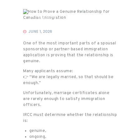
Immigration
JUNE 1, 2026
One of the most important parts of a spousal
sponsorship or partner-based immigration
application is proving that the relationship is
genuine.
Many applicants assume:
👉 “We are legally married, so that should be
enough.”
Unfortunately, marriage certificates alone
are rarely enough to satisfy immigration
officers.
IRCC must determine whether the relationship
is:
genuine,
ongoing,