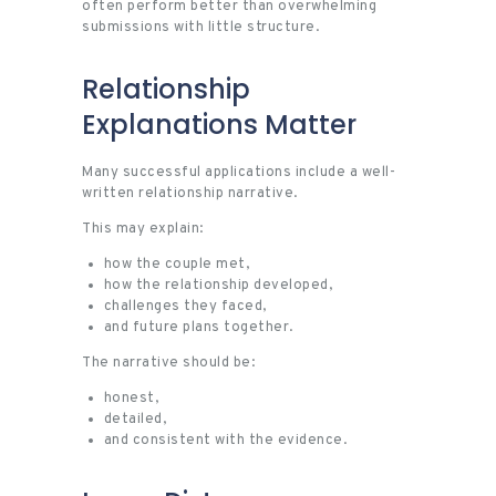
often perform better than overwhelming
submissions with little structure.
Relationship
Explanations Matter
Many successful applications include a well-
written relationship narrative.
This may explain:
how the couple met,
how the relationship developed,
challenges they faced,
and future plans together.
The narrative should be:
honest,
detailed,
and consistent with the evidence.