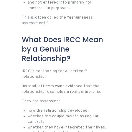
and not entered into primarily for
immigration purposes.
This is often called the “genuineness
assessment.”
What Does IRCC Mean
by a Genuine
Relationship?
IRCC is not looking for a “perfect”
relationship.
Instead, officers want evidence that the
relationship resembles a real partnership.
They are assessing:
how the relationship developed,
whether the couple maintains regular
contact,
whether they have integrated their lives,