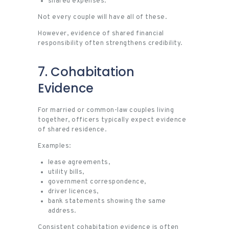
shared expenses.
Not every couple will have all of these.
However, evidence of shared financial
responsibility often strengthens credibility.
7. Cohabitation
Evidence
For married or common-law couples living
together, officers typically expect evidence
of shared residence.
Examples:
lease agreements,
utility bills,
government correspondence,
driver licences,
bank statements showing the same
address.
Consistent cohabitation evidence is often