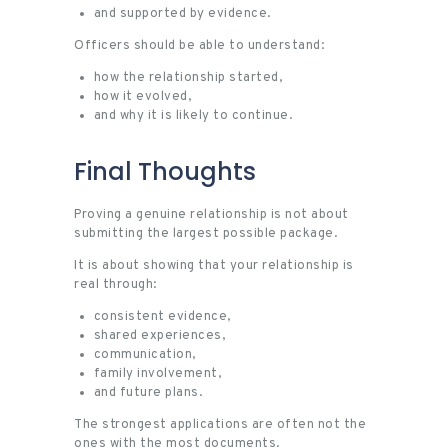
and supported by evidence.
Officers should be able to understand:
how the relationship started,
how it evolved,
and why it is likely to continue.
Final Thoughts
Proving a genuine relationship is not about
submitting the largest possible package.
It is about showing that your relationship is
real through:
consistent evidence,
shared experiences,
communication,
family involvement,
and future plans.
The strongest applications are often not the
ones with the most documents.