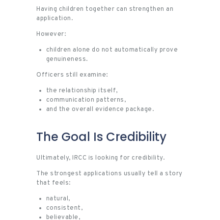
Having children together can strengthen an
application.
However:
children alone do not automatically prove
genuineness.
Officers still examine:
the relationship itself,
communication patterns,
and the overall evidence package.
The Goal Is Credibility
Ultimately, IRCC is looking for credibility.
The strongest applications usually tell a story
that feels:
natural,
consistent,
believable,