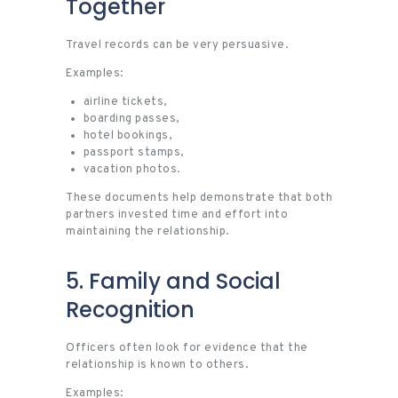
Together
Travel records can be very persuasive.
Examples:
airline tickets,
boarding passes,
hotel bookings,
passport stamps,
vacation photos.
These documents help demonstrate that both
partners invested time and effort into
maintaining the relationship.
5. Family and Social
Recognition
Officers often look for evidence that the
relationship is known to others.
Examples: