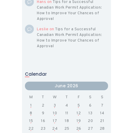
Hans
on
Tips for a Successful
Canadian Work Permit Application:
How to Improve Your Chances of
Approval
Leslie
on
Tips for a Successful
Canadian Work Permit Application:
How to Improve Your Chances of
Approval
Calendar
June 2026
M
T
W
T
F
S
S
1
2
3
4
5
6
7
8
9
10
11
12
13
14
15
16
17
18
19
20
21
22
23
24
25
26
27
28