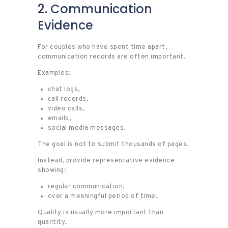
2. Communication
Evidence
For couples who have spent time apart,
communication records are often important.
Examples:
chat logs,
call records,
video calls,
emails,
social media messages.
The goal is not to submit thousands of pages.
Instead, provide representative evidence
showing:
regular communication,
over a meaningful period of time.
Quality is usually more important than
quantity.