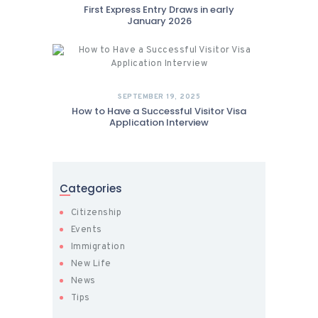
First Express Entry Draws in early
January 2026
SEPTEMBER 19, 2025
How to Have a Successful Visitor Visa
Application Interview
Categories
Citizenship
Events
Immigration
New Life
News
Tips