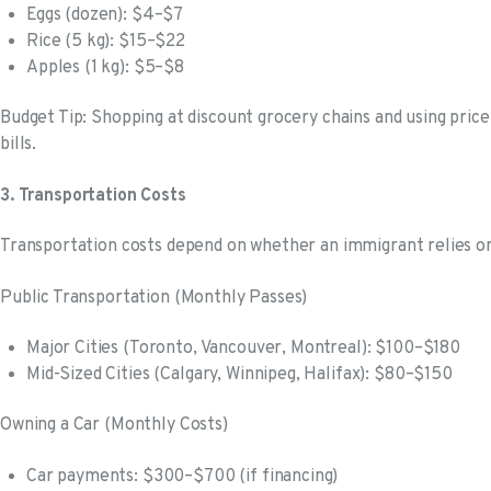
Eggs (dozen): $4–$7
Rice (5 kg): $15–$22
Apples (1 kg): $5–$8
Budget Tip: Shopping at discount grocery chains and using pric
bills.
3. Transportation Costs
Transportation costs depend on whether an immigrant relies on 
Public Transportation (Monthly Passes)
Major Cities (Toronto, Vancouver, Montreal): $100–$180
Mid-Sized Cities (Calgary, Winnipeg, Halifax): $80–$150
Owning a Car (Monthly Costs)
Car payments: $300–$700 (if financing)