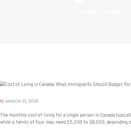
HOME
ALL POSTS
Events
MARCH 31, 2025
The monthly cost of living for a single person in Canada typic
while a family of four may need $5,000 to $8,000, depending on