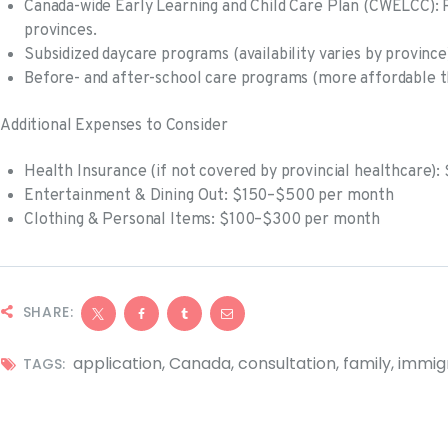
Canada-wide Early Learning and Child Care Plan (CWELCC): R
provinces.
Subsidized daycare programs (availability varies by province
Before- and after-school care programs (more affordable th
Additional Expenses to Consider
Health Insurance (if not covered by provincial healthcare
Entertainment & Dining Out: $150–$500 per month
Clothing & Personal Items: $100–$300 per month
SHARE:
application
,
Canada
,
consultation
,
family
,
immig
TAGS: