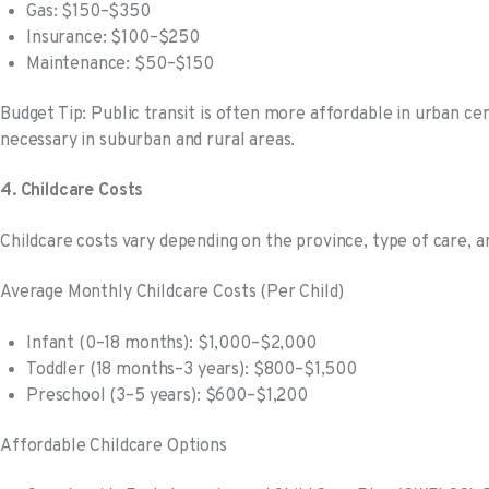
Gas: $150–$350
Insurance: $100–$250
Maintenance: $50–$150
Budget Tip: Public transit is often more affordable in urban cen
necessary in suburban and rural areas.
4. Childcare Costs
Childcare costs vary depending on the province, type of care, a
Average Monthly Childcare Costs (Per Child)
Infant (0–18 months): $1,000–$2,000
Toddler (18 months–3 years): $800–$1,500
Preschool (3–5 years): $600–$1,200
Affordable Childcare Options