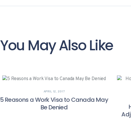
You May Also Like
APRIL 12, 2017
5 Reasons a Work Visa to Canada May
Be Denied
Adj