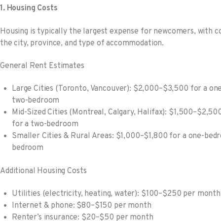
1. Housing Costs
Housing is typically the largest expense for newcomers, with co
the city, province, and type of accommodation.
General Rent Estimates
Large Cities (Toronto, Vancouver): $2,000–$3,500 for a o
two-bedroom
Mid-Sized Cities (Montreal, Calgary, Halifax): $1,500–$2,
for a two-bedroom
Smaller Cities & Rural Areas: $1,000–$1,800 for a one-bed
bedroom
Additional Housing Costs
Utilities (electricity, heating, water): $100–$250 per month
Internet & phone: $80–$150 per month
Renter’s insurance: $20–$50 per month