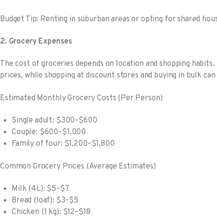
Budget Tip: Renting in suburban areas or opting for shared hous
2. Grocery Expenses
The cost of groceries depends on location and shopping habits. 
prices, while shopping at discount stores and buying in bulk ca
Estimated Monthly Grocery Costs (Per Person)
Single adult: $300–$600
Couple: $600–$1,000
Family of four: $1,200–$1,800
Common Grocery Prices (Average Estimates)
Milk (4L): $5–$7
Bread (loaf): $3–$5
Chicken (1 kg): $12–$18