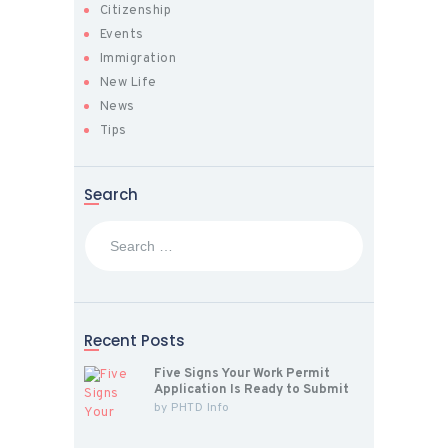
Citizenship
Events
Immigration
New Life
News
Tips
Search
Search
for:
Recent Posts
Five Signs Your Work Permit
Application Is Ready to Submit
by
PHTD Info