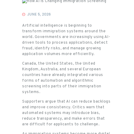
Immigration
JUNE 5, 2026
Artificial intelligence is beginning to
transform immigration systems around the
world. Governments are increasingly using AI-
driven tools to process applications, detect
fraud, identify risks, and manage growing
application volumes more efficiently.
Canada, the United States, the United
Kingdom, Australia, and several European
countries have already integrated various
forms of automation and algorithmic
screening into parts of their immigration
systems.
Supporters argue that AI can reduce backlogs
and improve consistency. Critics warn that
automated systems may introduce bias,
reduce transparency, and make errors that
are difficult for applicants to challenge.
As immigration systems become more digital,