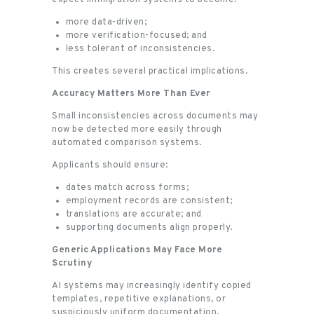
more data-driven;
more verification-focused; and
less tolerant of inconsistencies.
This creates several practical implications.
Accuracy Matters More Than Ever
Small inconsistencies across documents may
now be detected more easily through
automated comparison systems.
Applicants should ensure:
dates match across forms;
employment records are consistent;
translations are accurate; and
supporting documents align properly.
Generic Applications May Face More
Scrutiny
AI systems may increasingly identify copied
templates, repetitive explanations, or
suspiciously uniform documentation.