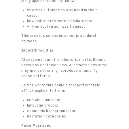
Many applicants do not know:
whether automation was used in their
case;
how risk scores were calculated; or
why an application was flagged.
This creates concerns about procedural
fairness.
Algorithmic Bias
AI systems learn from historical data. If past
decisions contained bias, automated systems
may unintentionally reproduce or amplify
those patterns.
Critics worry this could disproportionately
affect applicants from:
certain countries;
language groups;
economic backgrounds; or
migration categories.
False Positives