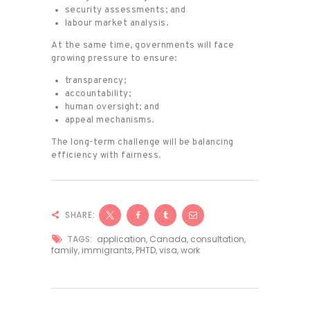
security assessments; and
labour market analysis.
At the same time, governments will face
growing pressure to ensure:
transparency;
accountability;
human oversight; and
appeal mechanisms.
The long-term challenge will be balancing
efficiency with fairness.
SHARE:
TAGS:
application
,
Canada
,
consultation
,
family
,
immigrants
,
PHTD
,
visa
,
work