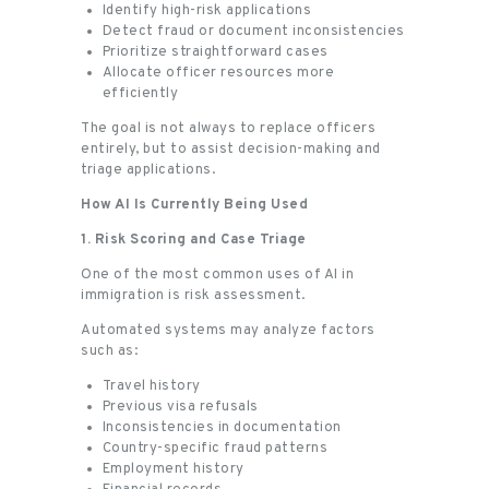
Identify high-risk applications
Detect fraud or document inconsistencies
Prioritize straightforward cases
Allocate officer resources more
efficiently
The goal is not always to replace officers
entirely, but to assist decision-making and
triage applications.
How AI Is Currently Being Used
1. Risk Scoring and Case Triage
One of the most common uses of AI in
immigration is risk assessment.
Automated systems may analyze factors
such as:
Travel history
Previous visa refusals
Inconsistencies in documentation
Country-specific fraud patterns
Employment history