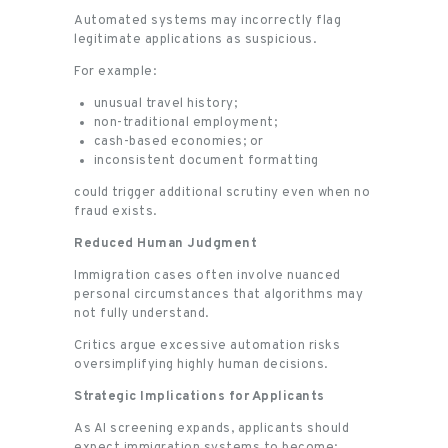
Automated systems may incorrectly flag
legitimate applications as suspicious.
For example:
unusual travel history;
non-traditional employment;
cash-based economies; or
inconsistent document formatting
could trigger additional scrutiny even when no
fraud exists.
Reduced Human Judgment
Immigration cases often involve nuanced
personal circumstances that algorithms may
not fully understand.
Critics argue excessive automation risks
oversimplifying highly human decisions.
Strategic Implications for Applicants
As AI screening expands, applicants should
expect immigration systems to become: