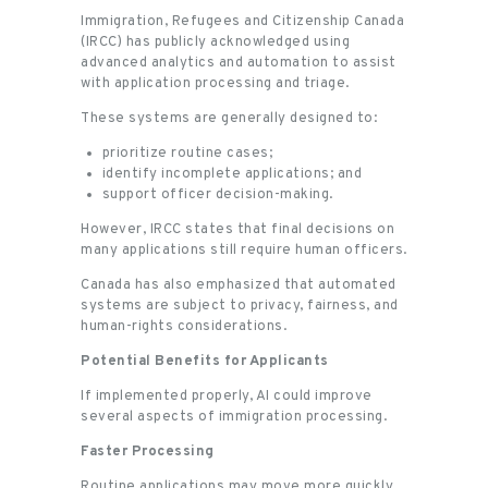
Immigration, Refugees and Citizenship Canada
(IRCC) has publicly acknowledged using
advanced analytics and automation to assist
with application processing and triage.
These systems are generally designed to:
prioritize routine cases;
identify incomplete applications; and
support officer decision-making.
However, IRCC states that final decisions on
many applications still require human officers.
Canada has also emphasized that automated
systems are subject to privacy, fairness, and
human-rights considerations.
Potential Benefits for Applicants
If implemented properly, AI could improve
several aspects of immigration processing.
Faster Processing
Routine applications may move more quickly