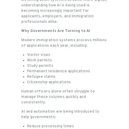
understanding how AI is being used is
becoming increasingly important for
applicants, employers, and immigration
professionals alike.
Why Governments Are Turning to AI
Modern immigration systems process millions
of applications each year, including:
Visitor visas
Work permits
Study permits
Permanent residence applications
Refugee claims
Citizenship applications
Human officers alone often struggle to
manage these volumes quickly and
consistently.
AI and automation are being introduced to
help governments:
Reduce processing times