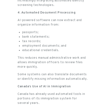
increasingly integrating automated identity
screening technologies.
4. Automated Document Processing
AI-powered software can now extract and
organize information from:
passports;
bank statements;
tax records;
employment documents; and
educational credentials.
This reduces manual administrative work and
allows immigration officers to review files
more quickly.
Some systems can also translate documents
or identify missing information automatically.
Canada’s Use of AI in Immigration
Canada has already used automated tools in
portions of its immigration system for
several years.