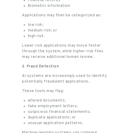
Financial records
Biometric information
Applications may then be categorized as:
low risk;
medium risk; or
high risk.
Lower-risk applications may move faster
through the system, while higher-risk files
may receive additional human review.
2. Fraud Detection
AI systems are increasingly used to identify
potentially fraudulent applications.
These tools may flag:
altered documents;
fake employment letters;
suspicious financial statements;
duplicate applications; or
unusual application patterns.
Machine learning systems can compare