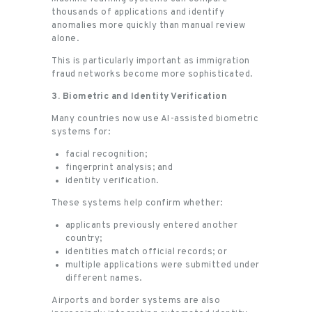
thousands of applications and identify
anomalies more quickly than manual review
alone.
This is particularly important as immigration
fraud networks become more sophisticated.
3. Biometric and Identity Verification
Many countries now use AI-assisted biometric
systems for:
facial recognition;
fingerprint analysis; and
identity verification.
These systems help confirm whether:
applicants previously entered another
country;
identities match official records; or
multiple applications were submitted under
different names.
Airports and border systems are also