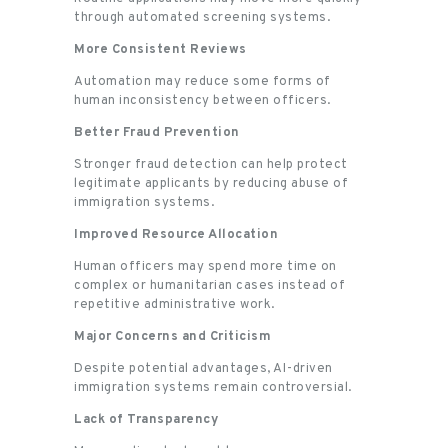
through automated screening systems.
More Consistent Reviews
Automation may reduce some forms of
human inconsistency between officers.
Better Fraud Prevention
Stronger fraud detection can help protect
legitimate applicants by reducing abuse of
immigration systems.
Improved Resource Allocation
Human officers may spend more time on
complex or humanitarian cases instead of
repetitive administrative work.
Major Concerns and Criticism
Despite potential advantages, AI-driven
immigration systems remain controversial.
Lack of Transparency