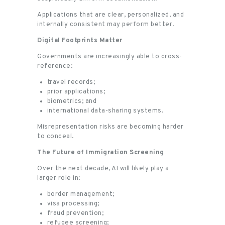
Applications that are clear, personalized, and
internally consistent may perform better.
Digital Footprints Matter
Governments are increasingly able to cross-
reference:
travel records;
prior applications;
biometrics; and
international data-sharing systems.
Misrepresentation risks are becoming harder
to conceal.
The Future of Immigration Screening
Over the next decade, AI will likely play a
larger role in:
border management;
visa processing;
fraud prevention;
refugee screening;