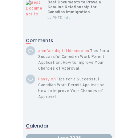
Best Documents to Prove a
Genuine Relationship for
Canadian Immigration
by
PHTD Info
Comments
anm"ala dig till binance
on
Tips for a
Successful Canadian Work Permit
Application: How to Improve Your
Chances of Approval
Pansy
on
Tips for a Successful
Canadian Work Permit Application:
How to Improve Your Chances of
Approval
Calendar
June 2026