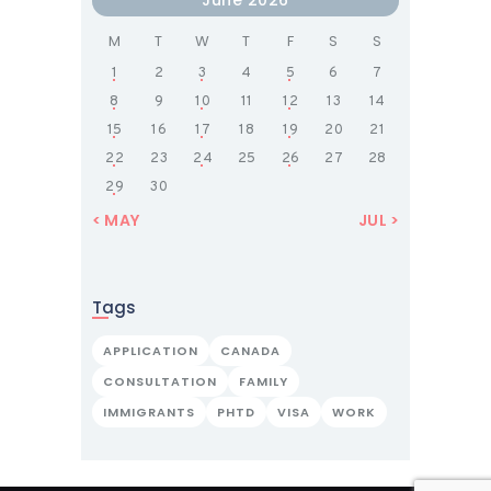
M
T
W
T
F
S
S
1
2
3
4
5
6
7
8
9
10
11
12
13
14
15
16
17
18
19
20
21
22
23
24
25
26
27
28
29
30
« MAY
JUL »
Tags
APPLICATION
CANADA
CONSULTATION
FAMILY
IMMIGRANTS
PHTD
VISA
WORK