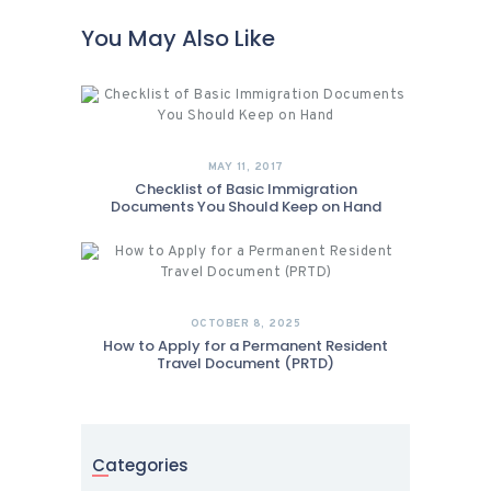
You May Also Like
MAY 11, 2017
Checklist of Basic Immigration
Documents You Should Keep on Hand
OCTOBER 8, 2025
How to Apply for a Permanent Resident
Travel Document (PRTD)
Categories