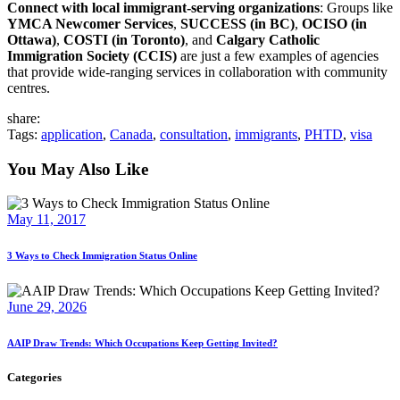
Connect with local immigrant-serving organizations
: Groups like
YMCA Newcomer Services
,
SUCCESS (in BC)
,
OCISO (in
Ottawa)
,
COSTI (in Toronto)
, and
Calgary Catholic
Immigration Society (CCIS)
are just a few examples of agencies
that provide wide-ranging services in collaboration with community
centres.
share:
Tags:
application
,
Canada
,
consultation
,
immigrants
,
PHTD
,
visa
You May Also Like
May 11, 2017
3 Ways to Check Immigration Status Online
June 29, 2026
AAIP Draw Trends: Which Occupations Keep Getting Invited?
Categories