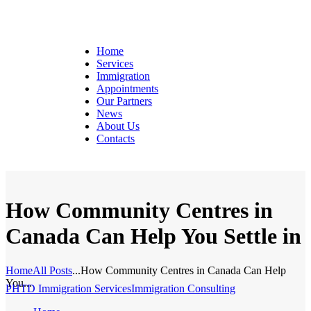
Home
Services
Immigration
Appointments
Our Partners
News
About Us
Contacts
How Community Centres in
Canada Can Help You Settle in
Home
All Posts
...
How Community Centres in Canada Can Help
You...
PHTD Immigration Services
Immigration Consulting