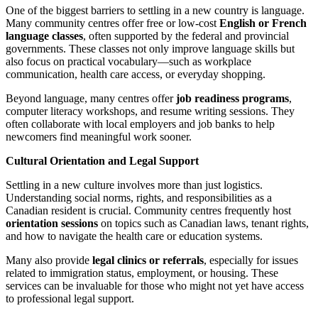
One of the biggest barriers to settling in a new country is language.
Many community centres offer free or low-cost
English or French
language classes
, often supported by the federal and provincial
governments. These classes not only improve language skills but
also focus on practical vocabulary—such as workplace
communication, health care access, or everyday shopping.
Beyond language, many centres offer
job readiness programs
,
computer literacy workshops, and resume writing sessions. They
often collaborate with local employers and job banks to help
newcomers find meaningful work sooner.
Cultural Orientation and Legal Support
Settling in a new culture involves more than just logistics.
Understanding social norms, rights, and responsibilities as a
Canadian resident is crucial. Community centres frequently host
orientation sessions
on topics such as Canadian laws, tenant rights,
and how to navigate the health care or education systems.
Many also provide
legal clinics or referrals
, especially for issues
related to immigration status, employment, or housing. These
services can be invaluable for those who might not yet have access
to professional legal support.