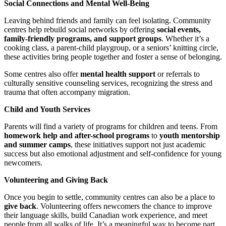
Social Connections and Mental Well-Being
Leaving behind friends and family can feel isolating. Community
centres help rebuild social networks by offering
social events,
family-friendly programs, and support groups
. Whether it’s a
cooking class, a parent-child playgroup, or a seniors’ knitting circle,
these activities bring people together and foster a sense of belonging.
Some centres also offer
mental health support
or referrals to
culturally sensitive counseling services, recognizing the stress and
trauma that often accompany migration.
Child and Youth Services
Parents will find a variety of programs for children and teens. From
homework help and after-school programs
to
youth mentorship
and summer camps
, these initiatives support not just academic
success but also emotional adjustment and self-confidence for young
newcomers.
Volunteering and Giving Back
Once you begin to settle, community centres can also be a place to
give back
. Volunteering offers newcomers the chance to improve
their language skills, build Canadian work experience, and meet
people from all walks of life. It’s a meaningful way to become part