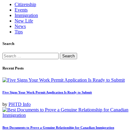
Citizenship
Events
Immigration
New Life
News
Tips
Search
Search
for:
Recent Posts
Five Signs Your Work Permit Application Is Ready to Submit
by
PHTD Info
Best Documents to Prove a Genuine Relationship for Canadian Immigration