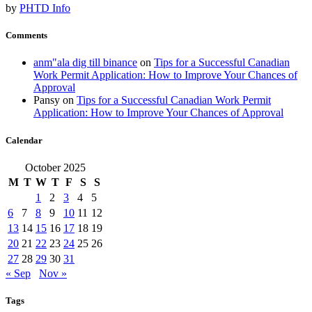
by
PHTD Info
Comments
anm"ala dig till binance
on
Tips for a Successful Canadian
Work Permit Application: How to Improve Your Chances of
Approval
Pansy
on
Tips for a Successful Canadian Work Permit
Application: How to Improve Your Chances of Approval
Calendar
October 2025
M
T
W
T
F
S
S
1
2
3
4
5
6
7
8
9
10
11
12
13
14
15
16
17
18
19
20
21
22
23
24
25
26
27
28
29
30
31
« Sep
Nov »
Tags