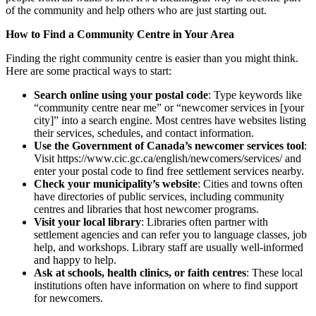
of the community and help others who are just starting out.
How to Find a Community Centre in Your Area
Finding the right community centre is easier than you might think.
Here are some practical ways to start:
Search online using your postal code
: Type keywords like
“community centre near me” or “newcomer services in [your
city]” into a search engine. Most centres have websites listing
their services, schedules, and contact information.
Use the Government of Canada’s newcomer services tool
:
Visit https://www.cic.gc.ca/english/newcomers/services/ and
enter your postal code to find free settlement services nearby.
Check your municipality’s website
: Cities and towns often
have directories of public services, including community
centres and libraries that host newcomer programs.
Visit your local library
: Libraries often partner with
settlement agencies and can refer you to language classes, job
help, and workshops. Library staff are usually well-informed
and happy to help.
Ask at schools, health clinics, or faith centres
: These local
institutions often have information on where to find support
for newcomers.