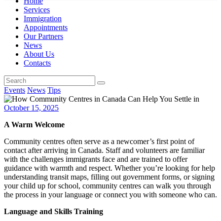
Home
Services
Immigration
Appointments
Our Partners
News
About Us
Contacts
Events
News
Tips
October 15, 2025
A Warm Welcome
Community centres often serve as a newcomer’s first point of
contact after arriving in Canada. Staff and volunteers are familiar
with the challenges immigrants face and are trained to offer
guidance with warmth and respect. Whether you’re looking for help
understanding transit maps, filling out government forms, or signing
your child up for school, community centres can walk you through
the process in your language or connect you with someone who can.
Language and Skills Training