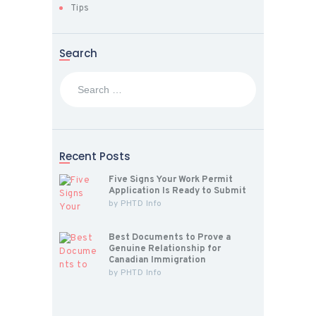
Tips
Search
Search
for:
Recent Posts
Five Signs Your Work Permit
Application Is Ready to Submit
by
PHTD Info
Best Documents to Prove a
Genuine Relationship for
Canadian Immigration
by
PHTD Info