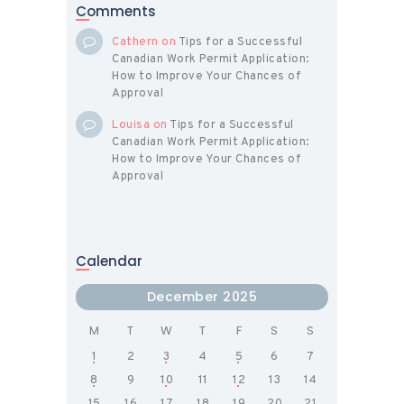
Comments
Cathern
on
Tips for a Successful
Canadian Work Permit Application:
How to Improve Your Chances of
Approval
Louisa
on
Tips for a Successful
Canadian Work Permit Application:
How to Improve Your Chances of
Approval
Calendar
December 2025
M
T
W
T
F
S
S
1
2
3
4
5
6
7
8
9
10
11
12
13
14