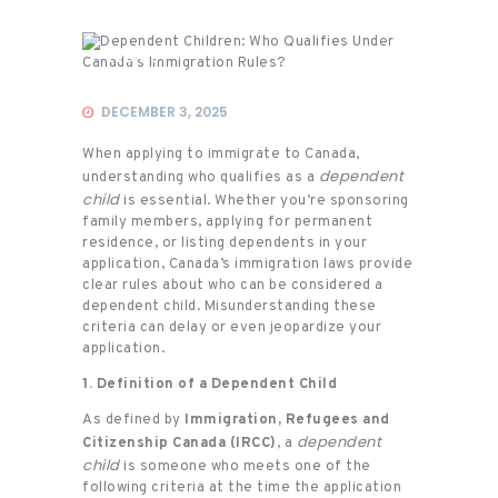
Events
DECEMBER 3, 2025
When applying to immigrate to Canada,
dependent
understanding who qualifies as a
child
is essential. Whether you’re sponsoring
family members, applying for permanent
residence, or listing dependents in your
application, Canada’s immigration laws provide
clear rules about who can be considered a
dependent child. Misunderstanding these
criteria can delay or even jeopardize your
application.
1. Definition of a Dependent Child
As defined by
Immigration, Refugees and
dependent
Citizenship Canada (IRCC)
, a
child
is someone who meets one of the
following criteria at the time the application