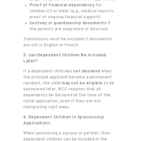
Proof of financial dependency
for
children 22 or older (e.g., medical reports,
proof of ongoing financial support)
Custody or guardianship documents
if
the parents are separated or divorced
Translations must be included if documents
are not in English or French.
5. Can Dependent Children Be Included
Later?
If a dependent child was
not declared
when
the principal applicant became a permanent
resident, the child
may not be eligible
to be
sponsored later. IRCC requires that all
dependents be declared at the time of the
initial application, even if they are not
immigrating right away.
6. Dependent Children in Sponsorship
Applications
When sponsoring a spouse or partner, their
dependent children can be included in the