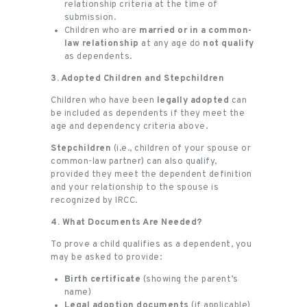
relationship criteria at the time of
submission.
Children who are
married or in a common-
law relationship
at any age do
not qualify
as dependents.
3. Adopted Children and Stepchildren
Children who have been
legally adopted
can
be included as dependents if they meet the
age and dependency criteria above.
Stepchildren
(i.e., children of your spouse or
common-law partner) can also qualify,
provided they meet the dependent definition
and your relationship to the spouse is
recognized by IRCC.
4. What Documents Are Needed?
To prove a child qualifies as a dependent, you
may be asked to provide:
Birth certificate
(showing the parent’s
name)
Legal adoption documents
(if applicable)