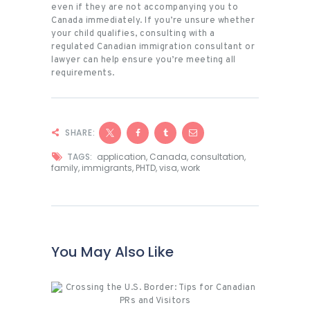
even if they are not accompanying you to
Canada immediately. If you’re unsure whether
your child qualifies, consulting with a
regulated Canadian immigration consultant or
lawyer can help ensure you’re meeting all
requirements.
SHARE:
TAGS:
application
,
Canada
,
consultation
,
family
,
immigrants
,
PHTD
,
visa
,
work
You May Also Like