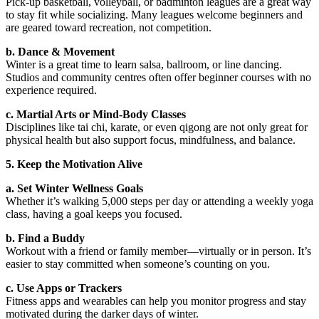
Pick-up basketball, volleyball, or badminton leagues are a great way
to stay fit while socializing. Many leagues welcome beginners and
are geared toward recreation, not competition.
b. Dance & Movement
Winter is a great time to learn salsa, ballroom, or line dancing.
Studios and community centres often offer beginner courses with no
experience required.
c. Martial Arts or Mind-Body Classes
Disciplines like tai chi, karate, or even qigong are not only great for
physical health but also support focus, mindfulness, and balance.
5. Keep the Motivation Alive
a. Set Winter Wellness Goals
Whether it’s walking 5,000 steps per day or attending a weekly yoga
class, having a goal keeps you focused.
b. Find a Buddy
Workout with a friend or family member—virtually or in person. It’s
easier to stay committed when someone’s counting on you.
c. Use Apps or Trackers
Fitness apps and wearables can help you monitor progress and stay
motivated during the darker days of winter.