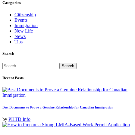
Categories
Citizenship
Events
Immigration
New Life
News
Tips
Search
Search
for:
Recent Posts
Best Documents to Prove a Genuine Relationship for Canadian Immigration
by
PHTD Info