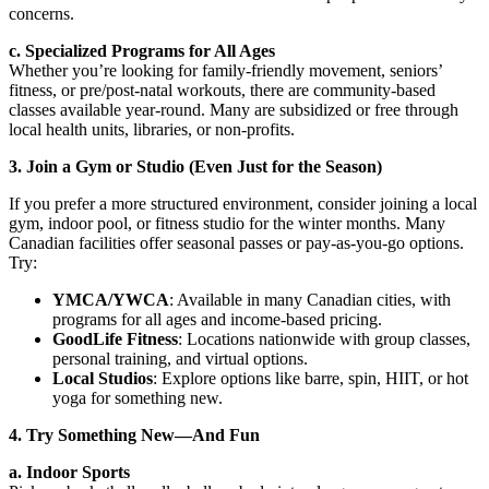
concerns.
c. Specialized Programs for All Ages
Whether you’re looking for family-friendly movement, seniors’
fitness, or pre/post-natal workouts, there are community-based
classes available year-round. Many are subsidized or free through
local health units, libraries, or non-profits.
3. Join a Gym or Studio (Even Just for the Season)
If you prefer a more structured environment, consider joining a local
gym, indoor pool, or fitness studio for the winter months. Many
Canadian facilities offer seasonal passes or pay-as-you-go options.
Try:
YMCA/YWCA
: Available in many Canadian cities, with
programs for all ages and income-based pricing.
GoodLife Fitness
: Locations nationwide with group classes,
personal training, and virtual options.
Local Studios
: Explore options like barre, spin, HIIT, or hot
yoga for something new.
4. Try Something New—And Fun
a. Indoor Sports