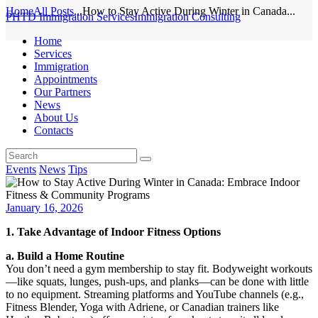
Home
All Posts
...
How to Stay Active During Winter in Canada...
PHTD Immigration Services
Immigration Consulting
Home
Services
Immigration
Appointments
Our Partners
News
About Us
Contacts
Events
News
Tips
January 16, 2026
1. Take Advantage of Indoor Fitness Options
a. Build a Home Routine
You don’t need a gym membership to stay fit. Bodyweight workouts
—like squats, lunges, push-ups, and planks—can be done with little
to no equipment. Streaming platforms and YouTube channels (e.g.,
Fitness Blender, Yoga with Adriene, or Canadian trainers like