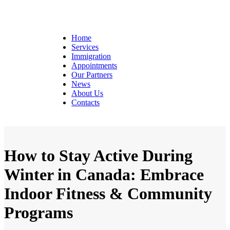
Home
Services
Immigration
Appointments
Our Partners
News
About Us
Contacts
How to Stay Active During
Winter in Canada: Embrace
Indoor Fitness & Community
Programs