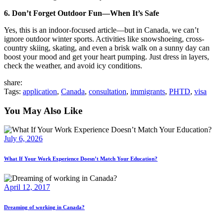
6. Don’t Forget Outdoor Fun—When It’s Safe
Yes, this is an indoor-focused article—but in Canada, we can’t
ignore outdoor winter sports. Activities like snowshoeing, cross-
country skiing, skating, and even a brisk walk on a sunny day can
boost your mood and get your heart pumping. Just dress in layers,
check the weather, and avoid icy conditions.
share:
Tags:
application
,
Canada
,
consultation
,
immigrants
,
PHTD
,
visa
You May Also Like
July 6, 2026
What If Your Work Experience Doesn’t Match Your Education?
April 12, 2017
Dreaming of working in Canada?