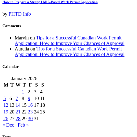
How to Prepare a Strong LMIA-Based Work Permit Application
by
PHTD Info
Comments
Marvin
on
Tips for a Successful Canadian Work Permit
Application: How to Improve Your Chances of Approval
Aurelia
on
Tips for a Successful Canadian Work Permit
Application: How to Improve Your Chances of Approval
Calendar
January 2026
M
T
W
T
F
S
S
1
2
3
4
5
6
7
8
9
10
11
12
13
14
15
16
17
18
19
20
21
22
23
24
25
26
27
28
29
30
31
« Dec
Feb »
Tags