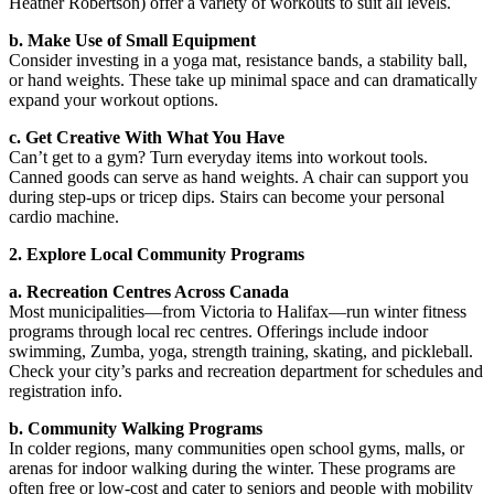
Heather Robertson) offer a variety of workouts to suit all levels.
b. Make Use of Small Equipment
Consider investing in a yoga mat, resistance bands, a stability ball,
or hand weights. These take up minimal space and can dramatically
expand your workout options.
c. Get Creative With What You Have
Can’t get to a gym? Turn everyday items into workout tools.
Canned goods can serve as hand weights. A chair can support you
during step-ups or tricep dips. Stairs can become your personal
cardio machine.
2. Explore Local Community Programs
a. Recreation Centres Across Canada
Most municipalities—from Victoria to Halifax—run winter fitness
programs through local rec centres. Offerings include indoor
swimming, Zumba, yoga, strength training, skating, and pickleball.
Check your city’s parks and recreation department for schedules and
registration info.
b. Community Walking Programs
In colder regions, many communities open school gyms, malls, or
arenas for indoor walking during the winter. These programs are
often free or low-cost and cater to seniors and people with mobility