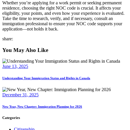
Whether you’re applying for a work permit or seeking permanent
residence, choosing the right NOC code is crucial. It affects your
eligibility, your points, and even how your experience is evaluated.
Take the time to research, verify, and if necessary, consult an
immigration professional to ensure your NOC code supports your
application—not holds it back.
share:
You May Also Like
June 13, 2025
Understanding Your Immigration Status and Rights in Canada
December 31, 2025
New Year, New Chapter: Immigration Planning for 2026
Categories
Citizenship