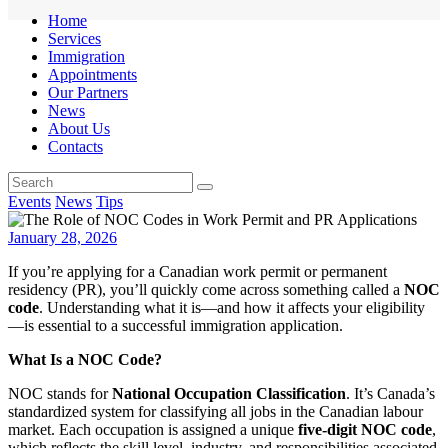
Home
Services
Immigration
Appointments
Our Partners
News
About Us
Contacts
Events
News
Tips
January 28, 2026
If you’re applying for a Canadian work permit or permanent
residency (PR), you’ll quickly come across something called a
NOC
code
. Understanding what it is—and how it affects your eligibility
—is essential to a successful immigration application.
What Is a NOC Code?
NOC stands for
National Occupation Classification
. It’s Canada’s
standardized system for classifying all jobs in the Canadian labour
market. Each occupation is assigned a unique
five-digit NOC code
,
which reflects the skill level, industry, and responsibilities associated