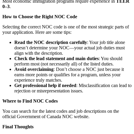
Most economic immigration programs require experience in
TEER
0–3
.
How to Choose the Right NOC Code
Selecting the correct NOC code is one of the most strategic parts of
your application. Here are some tips:
Read the NOC description carefully
: Your job title alone
doesn’t determine your NOC—your actual job duties must
align with the description.
Check the lead statement and main duties
: You should
perform most (not necessarily all) of the listed duties.
Avoid overclaiming
: Don’t choose a NOC just because it
earns more points or qualifies for a program, unless your
experience truly matches.
Get professional help if needed
: Misclassification can lead to
rejection or misrepresentation issues.
Where to Find NOC Codes
You can search for the latest codes and job descriptions on the
official Government of Canada NOC website.
Final Thoughts