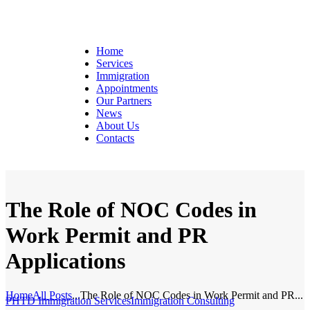
Home
Services
Immigration
Appointments
Our Partners
News
About Us
Contacts
The Role of NOC Codes in
Work Permit and PR
Applications
Home
All Posts
...
The Role of NOC Codes in Work Permit and PR...
PHTD Immigration Services
Immigration Consulting