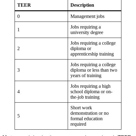
TEER
Description
0
Management jobs
Jobs requiring a
1
university degree
Jobs requiring a college
2
diploma or
apprenticeship training
Jobs requiring a college
3
diploma or less than two
years of training
Jobs requiring a high
4
school diploma or on-
the-job training
Short work
demonstration or no
5
formal education
required