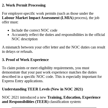
2. Work Permit Processing
For employer-specific work permits (such as those under the
Labour Market Impact Assessment (LMIA)
process), the job
offer must:
Include the correct NOC code
Accurately reflect the duties and responsibilities in the official
NOC description
A mismatch between your offer letter and the NOC duties can result
in delays or refusals.
3. Proof of Work Experience
To claim points or meet eligibility requirements, you must
demonstrate that your past work experience matches the duties
described in a specific NOC code. This is especially important for
Express Entry applications.
Understanding TEER Levels (New in NOC 2021)
NOC 2021 introduced a new
Training, Education, Experience
and Responsibilities (TEER)
classification system: