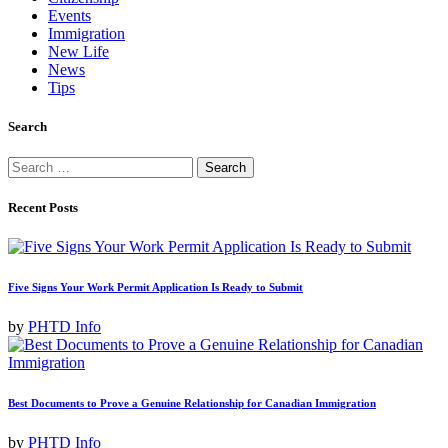
Events
Immigration
New Life
News
Tips
Search
Search
for:
Recent Posts
Five Signs Your Work Permit Application Is Ready to Submit
by
PHTD Info
Best Documents to Prove a Genuine Relationship for Canadian Immigration
by
PHTD Info