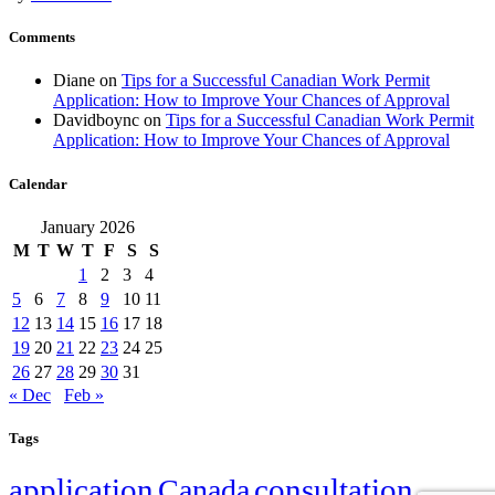
Comments
Diane
on
Tips for a Successful Canadian Work Permit
Application: How to Improve Your Chances of Approval
Davidboync
on
Tips for a Successful Canadian Work Permit
Application: How to Improve Your Chances of Approval
Calendar
January 2026
M
T
W
T
F
S
S
1
2
3
4
5
6
7
8
9
10
11
12
13
14
15
16
17
18
19
20
21
22
23
24
25
26
27
28
29
30
31
« Dec
Feb »
Tags
application
Canada
consultation