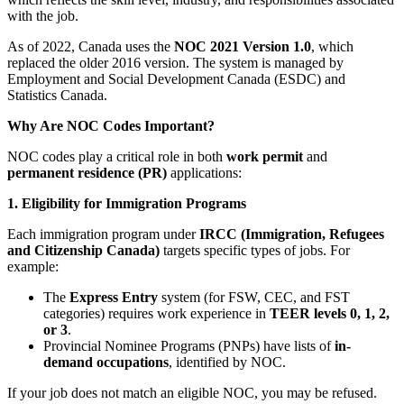
with the job.
As of 2022, Canada uses the
NOC 2021 Version 1.0
, which
replaced the older 2016 version. The system is managed by
Employment and Social Development Canada (ESDC) and
Statistics Canada.
Why Are NOC Codes Important?
NOC codes play a critical role in both
work permit
and
permanent residence (PR)
applications:
1. Eligibility for Immigration Programs
Each immigration program under
IRCC (Immigration, Refugees
and Citizenship Canada)
targets specific types of jobs. For
example:
The
Express Entry
system (for FSW, CEC, and FST
categories) requires work experience in
TEER levels 0, 1, 2,
or 3
.
Provincial Nominee Programs (PNPs) have lists of
in-
demand occupations
, identified by NOC.
If your job does not match an eligible NOC, you may be refused.