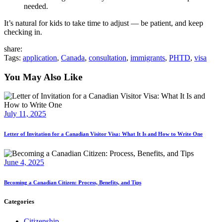
needed.
It’s natural for kids to take time to adjust — be patient, and keep
checking in.
share:
Tags:
application
,
Canada
,
consultation
,
immigrants
,
PHTD
,
visa
You May Also Like
July 11, 2025
Letter of Invitation for a Canadian Visitor Visa: What It Is and How to Write One
June 4, 2025
Becoming a Canadian Citizen: Process, Benefits, and Tips
Categories
Citizenship