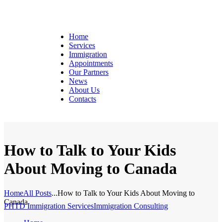
Home
Services
Immigration
Appointments
Our Partners
News
About Us
Contacts
How to Talk to Your Kids
About Moving to Canada
Home
All Posts
...
How to Talk to Your Kids About Moving to
Canada
PHTD Immigration Services
Immigration Consulting