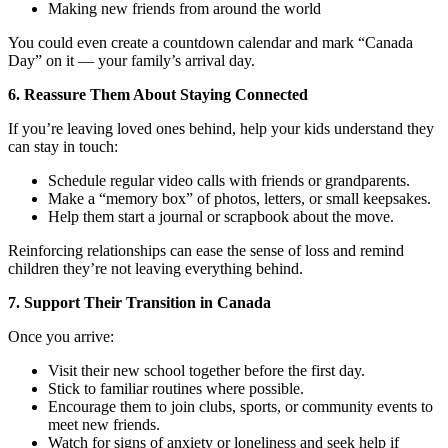
Making new friends from around the world
You could even create a countdown calendar and mark “Canada
Day” on it — your family’s arrival day.
6. Reassure Them About Staying Connected
If you’re leaving loved ones behind, help your kids understand they
can stay in touch:
Schedule regular video calls with friends or grandparents.
Make a “memory box” of photos, letters, or small keepsakes.
Help them start a journal or scrapbook about the move.
Reinforcing relationships can ease the sense of loss and remind
children they’re not leaving everything behind.
7. Support Their Transition in Canada
Once you arrive:
Visit their new school together before the first day.
Stick to familiar routines where possible.
Encourage them to join clubs, sports, or community events to
meet new friends.
Watch for signs of anxiety or loneliness and seek help if