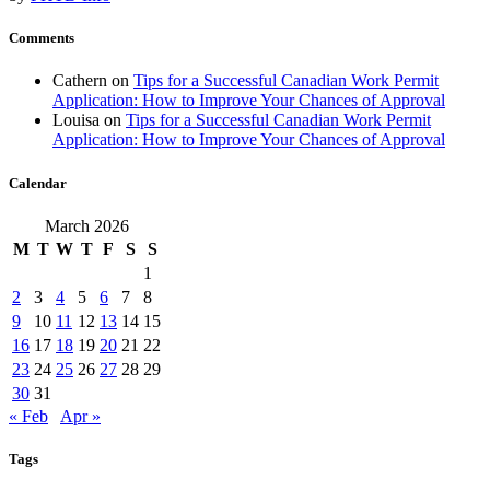
Comments
Cathern
on
Tips for a Successful Canadian Work Permit
Application: How to Improve Your Chances of Approval
Louisa
on
Tips for a Successful Canadian Work Permit
Application: How to Improve Your Chances of Approval
Calendar
March 2026
M
T
W
T
F
S
S
1
2
3
4
5
6
7
8
9
10
11
12
13
14
15
16
17
18
19
20
21
22
23
24
25
26
27
28
29
30
31
« Feb
Apr »
Tags