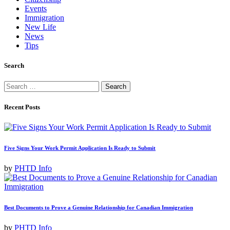
Events
Immigration
New Life
News
Tips
Search
Search
for:
Recent Posts
Five Signs Your Work Permit Application Is Ready to Submit
by
PHTD Info
Best Documents to Prove a Genuine Relationship for Canadian Immigration
by
PHTD Info