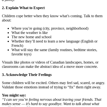
2. Explain What to Expect
Children cope better when they know what’s coming. Talk to them
about:
Where you’re going (city, province, neighborhood)
What the weather is like
The new home and school
Whether they’ll need to learn a new language (English or
French)
What will stay the same (family routines, bedtime stories,
favorite toys)
Visuals like photos or videos of Canadian landscapes, homes, or
classrooms can make the abstract idea of a move more concrete.
3. Acknowledge Their Feelings
Some children will be excited. Others may feel sad, scared, or angry.
Validate those emotions instead of trying to “fix” them right away.
You might say:
“I can see you’re feeling nervous about leaving your friends. That
makes sense — it’s hard to say goodbye. Want to talk about what