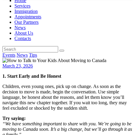
Home
Services
Immigration
Appointments
Our Partners
News
About Us
Contacts
Events
News
Tips
March 23, 2026
1. Start Early and Be Honest
Children, even young ones, pick up on change. As soon as the
decision to move is made, begin the conversation. Use simple
language, be honest about the reasons, and let them know you’ll
navigate this new chapter together. If you wait too long, they may
feel excluded or shocked by the sudden shift.
Try saying:
“We have something important to share with you. We’re going to be
moving to Canada soon. It’s a big change, but we’ll go through it as
a family.”