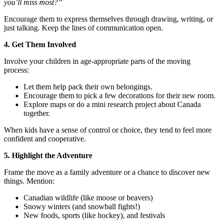
you’ll miss most?”
Encourage them to express themselves through drawing, writing, or
just talking. Keep the lines of communication open.
4. Get Them Involved
Involve your children in age-appropriate parts of the moving
process:
Let them help pack their own belongings.
Encourage them to pick a few decorations for their new room.
Explore maps or do a mini research project about Canada
together.
When kids have a sense of control or choice, they tend to feel more
confident and cooperative.
5. Highlight the Adventure
Frame the move as a family adventure or a chance to discover new
things. Mention:
Canadian wildlife (like moose or beavers)
Snowy winters (and snowball fights!)
New foods, sports (like hockey), and festivals