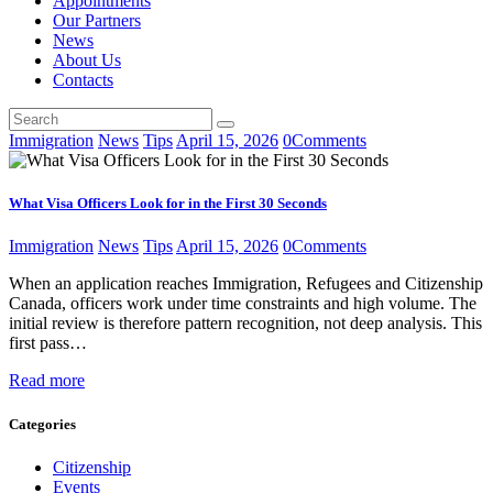
Appointments
Our Partners
News
About Us
Contacts
Immigration
News
Tips
April 15, 2026
0
Comments
What Visa Officers Look for in the First 30 Seconds
Immigration
News
Tips
April 15, 2026
0
Comments
When an application reaches Immigration, Refugees and Citizenship
Canada, officers work under time constraints and high volume. The
initial review is therefore pattern recognition, not deep analysis. This
first pass…
Read more
Categories
Citizenship
Events