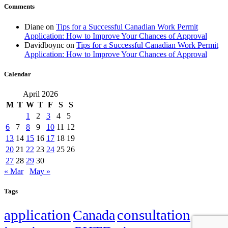
Comments
Diane
on
Tips for a Successful Canadian Work Permit
Application: How to Improve Your Chances of Approval
Davidboync
on
Tips for a Successful Canadian Work Permit
Application: How to Improve Your Chances of Approval
Calendar
April 2026
M
T
W
T
F
S
S
1
2
3
4
5
6
7
8
9
10
11
12
13
14
15
16
17
18
19
20
21
22
23
24
25
26
27
28
29
30
« Mar
May »
Tags
application
Canada
consultation
family