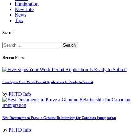
Immigration
New Life
News
Tips
Search
Search
for:
Recent Posts
Five Signs Your Work Permit Application Is Ready to Submit
by
PHTD Info
Best Documents to Prove a Genuine Relationship for Canadian Immigration
by
PHTD Info