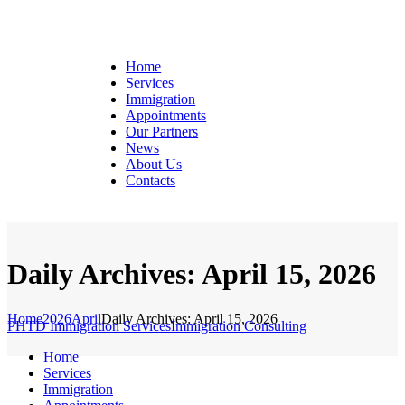
Home
Services
Immigration
Appointments
Our Partners
News
About Us
Contacts
Daily Archives: April 15, 2026
Home
2026
April
Daily Archives: April 15, 2026
PHTD Immigration Services
Immigration Consulting
Home
Services
Immigration