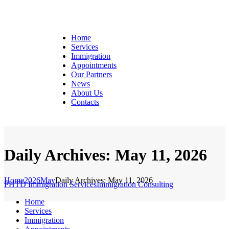
Home
Services
Immigration
Appointments
Our Partners
News
About Us
Contacts
Daily Archives: May 11, 2026
Home
2026
May
Daily Archives: May 11, 2026
PHTD Immigration Services
Immigration Consulting
Home
Services
Immigration