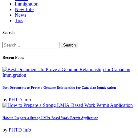
Immigration
New Life
News
Tips
Search
Search
for:
Recent Posts
Best Documents to Prove a Genuine Relationship for Canadian Immigration
by
PHTD Info
How to Prepare a Strong LMIA-Based Work Permit Application
by
PHTD Info