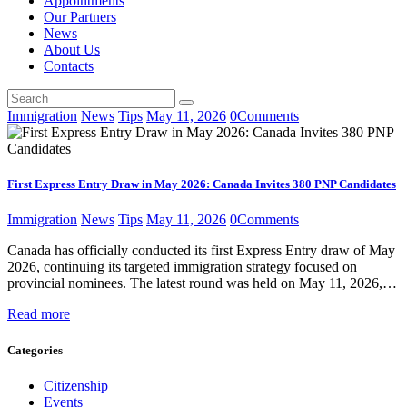
Appointments
Our Partners
News
About Us
Contacts
Immigration
News
Tips
May 11, 2026
0
Comments
First Express Entry Draw in May 2026: Canada Invites 380 PNP Candidates
Immigration
News
Tips
May 11, 2026
0
Comments
Canada has officially conducted its first Express Entry draw of May
2026, continuing its targeted immigration strategy focused on
provincial nominees. The latest round was held on May 11, 2026,…
Read more
Categories
Citizenship
Events