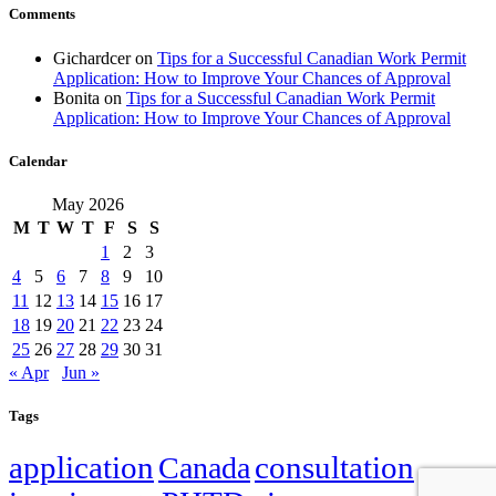
Comments
Gichardcer
on
Tips for a Successful Canadian Work Permit
Application: How to Improve Your Chances of Approval
Bonita
on
Tips for a Successful Canadian Work Permit
Application: How to Improve Your Chances of Approval
Calendar
May 2026
M
T
W
T
F
S
S
1
2
3
4
5
6
7
8
9
10
11
12
13
14
15
16
17
18
19
20
21
22
23
24
25
26
27
28
29
30
31
« Apr
Jun »
Tags
application
Canada
consultation
family