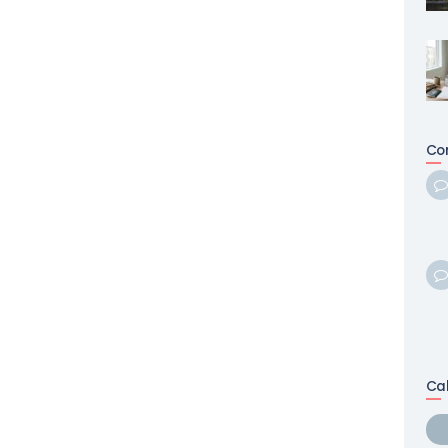
Co
Ca