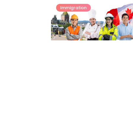
Immigration