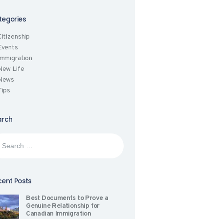
tegories
Citizenship
Events
Immigration
New Life
News
Tips
arch
rch
:
ent Posts
Best Documents to Prove a
Genuine Relationship for
Canadian Immigration