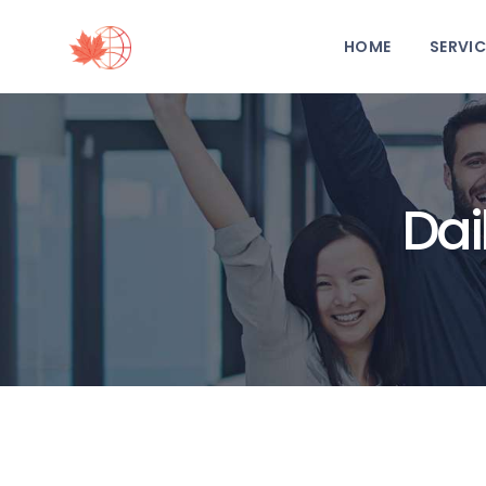
HOME
SERVIC
Dai