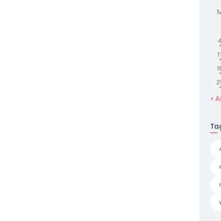
1
1
2
« 
Ta