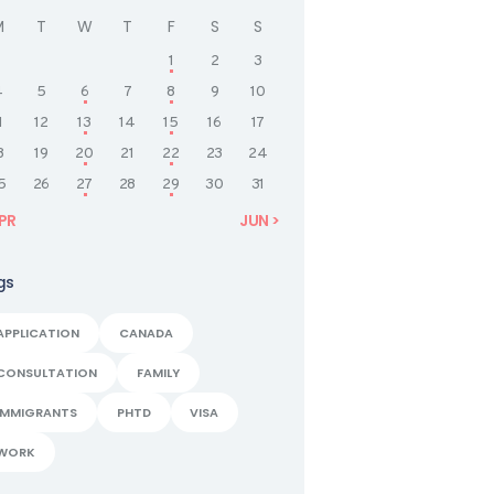
M
T
W
T
F
S
S
1
2
3
4
5
6
7
8
9
10
1
12
13
14
15
16
17
8
19
20
21
22
23
24
5
26
27
28
29
30
31
APR
JUN »
gs
APPLICATION
CANADA
CONSULTATION
FAMILY
IMMIGRANTS
PHTD
VISA
WORK