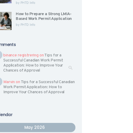
by
PHTD Info
How to Prepare a Strong LMIA-
Based Work Permit Application
by
PHTD Info
mments
binance registrering
on
Tips for a
Successful Canadian Work Permit
Application: How to Improve Your
Chances of Approval
Marvin
on
Tips for a Successful Canadian
Work Permit Application: How to
Improve Your Chances of Approval
lendar
May 2026