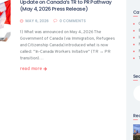
Update on Canada’s TR to PR Pathway
(May 4, 2026 Press Release)
Ca
MAY 6, 2026
0
COMMENTS
1) What was announced on May 4, 2026 The
Government of Canada (via Immigration, Refugees
and Citizenship Canada) introduced what is now
called: “In-Canada Workers Initiative” (TR → PR
transition)…
read more
Se
Sea
for
Rec