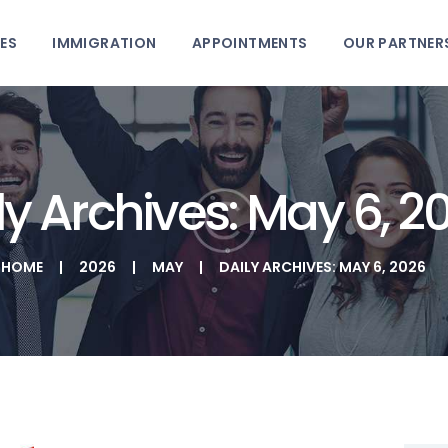
HOME
ES
IMMIGRATION
APPOINTMENTS
OUR PARTNER
PHTD IMMIGRATION SERVICES
SERVICES
IMMIGRATION CONSULTING
IMMIGRATION
APPOINTMENTS
ly Archives: May 6, 2
OUR PARTNERS
HOME
2026
MAY
DAILY ARCHIVES: MAY 6, 2026
NEWS
ABOUT US
CONTACTS