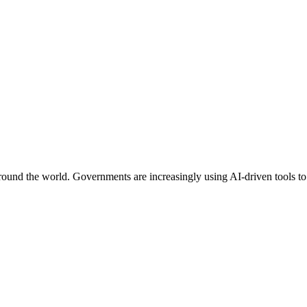
around the world. Governments are increasingly using AI-driven tools to 