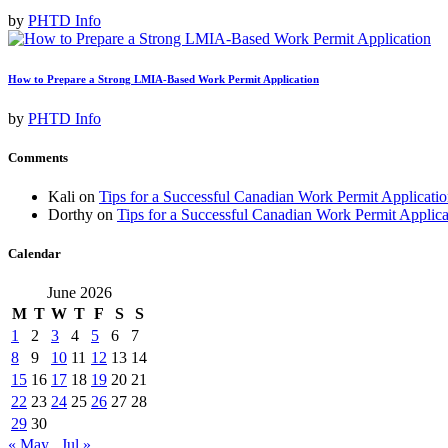
by
PHTD Info
How to Prepare a Strong LMIA-Based Work Permit Application
by
PHTD Info
Comments
Kali
on
Tips for a Successful Canadian Work Permit Applicat
Dorthy
on
Tips for a Successful Canadian Work Permit Applic
Calendar
June 2026
M
T
W
T
F
S
S
1
2
3
4
5
6
7
8
9
10
11
12
13
14
15
16
17
18
19
20
21
22
23
24
25
26
27
28
29
30
« May
Jul »