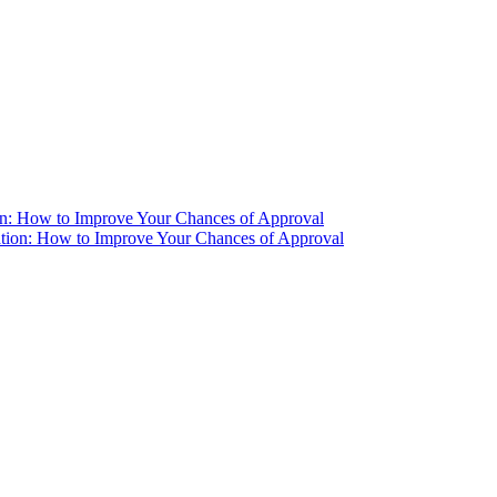
ion: How to Improve Your Chances of Approval
ation: How to Improve Your Chances of Approval