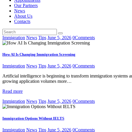
Appointments
Our Partners
News
About Us
Contacts
Immigration
News
Tips
June 5, 2026
0
Comments
How AI Is Changing Immigration Screening
Immigration
News
Tips
June 5, 2026
0
Comments
Artificial intelligence is beginning to transform immigration systems 
growing application volumes more…
Read more
Immigration
News
Tips
June 5, 2026
0
Comments
Immigration Options Without IELTS
Immigration
News
Tips
June 5, 2026
0
Comments