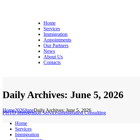
Home
Services
Immigration
Appointments
Our Partners
News
About Us
Contacts
Daily Archives: June 5, 2026
Home
2026
June
Daily Archives: June 5, 2026
PHTD Immigration Services
Immigration Consulting
Home
Services
Immigration