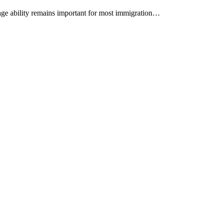
age ability remains important for most immigration…