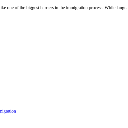
ke one of the biggest barriers in the immigration process. While langu