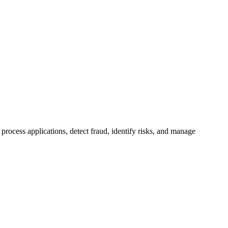
process applications, detect fraud, identify risks, and manage