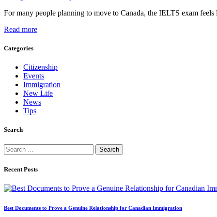
For many people planning to move to Canada, the IELTS exam feels li
Read more
Categories
Citizenship
Events
Immigration
New Life
News
Tips
Search
Search
for:
Recent Posts
Best Documents to Prove a Genuine Relationship for Canadian Immigration