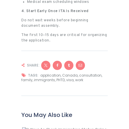
Medical exam scheduling windows
4. Start Early Once ITA Is Received
Do not wait weeks before beginning
document assembly.
The first 10–15 days are critical for organizing
the application.
SHARE:
TAGS:
application
,
Canada
,
consultation
,
family
,
immigrants
,
PHTD
,
visa
,
work
You May Also Like