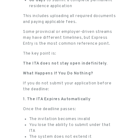
60 days
to submit a complete permanent
residence application
This includes uploading all required documents
and paying applicable fees.
Some provincial or employer-driven streams
may have different timelines, but Express
Entry is the most common reference point.
The key point is:
The ITA does not stay open indefinitely.
What Happens If You Do Nothing?
If you do not submit your application before
the deadline:
1. The ITA Expires Automatically
Once the deadline passes:
The invitation becomes invalid
You lose the ability to submit under that
ITA
The system does not extend it