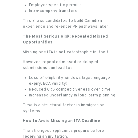
Employer-specific permits
Intra-company transfers
This allows candidates to build Canadian
experience and re-enter PR pathways later.
The Most Serious Risk: Repeated Missed
Opportunities
Missing one ITA is not catastrophic in itself.
However, repeated missed or delayed
submissions can lead to:
Loss of eligibility windows (age, language
expiry, ECA validity)
Reduced CRS competitiveness over time
Increased uncertainty in long-term planning
Time is a structural factor in immigration
systems.
How to Avoid Missing an ITA Deadline
The strongest applicants prepare before
receiving an invitation.