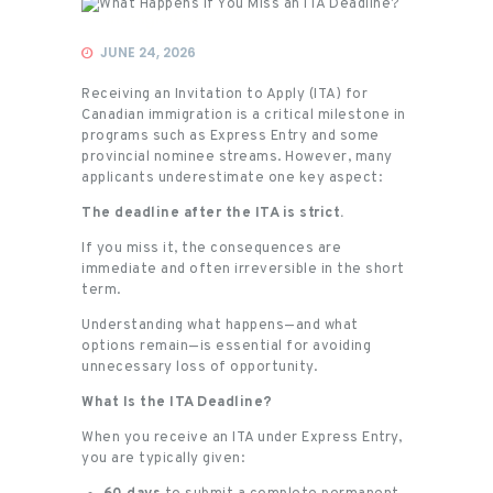
Immigration
JUNE 24, 2026
Receiving an Invitation to Apply (ITA) for
Canadian immigration is a critical milestone in
programs such as Express Entry and some
provincial nominee streams. However, many
applicants underestimate one key aspect:
The deadline after the ITA is strict.
If you miss it, the consequences are
immediate and often irreversible in the short
term.
Understanding what happens—and what
options remain—is essential for avoiding
unnecessary loss of opportunity.
What Is the ITA Deadline?
When you receive an ITA under Express Entry,
you are typically given: