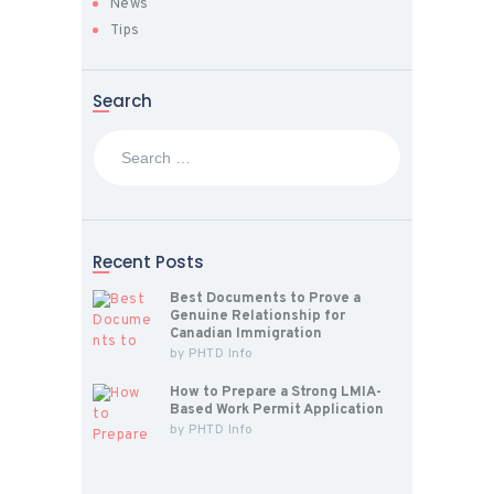
News
Tips
Search
Search
for:
Recent Posts
Best Documents to Prove a
Genuine Relationship for
Canadian Immigration
by
PHTD Info
How to Prepare a Strong LMIA-
Based Work Permit Application
by
PHTD Info