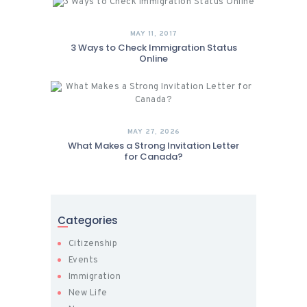
MAY 11, 2017
3 Ways to Check Immigration Status
Online
MAY 27, 2026
What Makes a Strong Invitation Letter
for Canada?
Categories
Citizenship
Events
Immigration
New Life