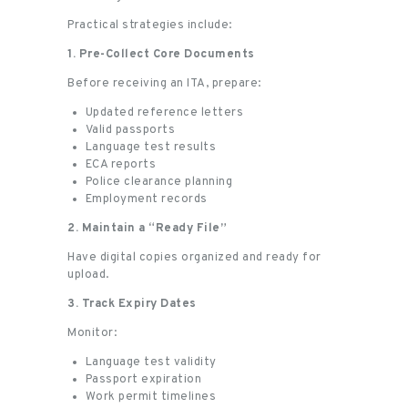
Practical strategies include:
1. Pre-Collect Core Documents
Before receiving an ITA, prepare:
Updated reference letters
Valid passports
Language test results
ECA reports
Police clearance planning
Employment records
2. Maintain a “Ready File”
Have digital copies organized and ready for
upload.
3. Track Expiry Dates
Monitor:
Language test validity
Passport expiration
Work permit timelines