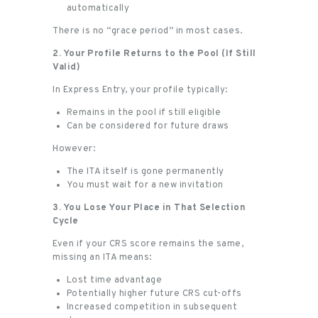
automatically
There is no “grace period” in most cases.
2. Your Profile Returns to the Pool (If Still
Valid)
In Express Entry, your profile typically:
Remains in the pool if still eligible
Can be considered for future draws
However:
The ITA itself is gone permanently
You must wait for a new invitation
3. You Lose Your Place in That Selection
Cycle
Even if your CRS score remains the same,
missing an ITA means:
Lost time advantage
Potentially higher future CRS cut-offs
Increased competition in subsequent