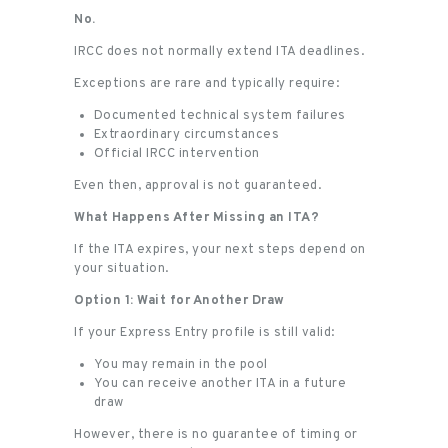
No.
IRCC does not normally extend ITA deadlines.
Exceptions are rare and typically require:
Documented technical system failures
Extraordinary circumstances
Official IRCC intervention
Even then, approval is not guaranteed.
What Happens After Missing an ITA?
If the ITA expires, your next steps depend on
your situation.
Option 1: Wait for Another Draw
If your Express Entry profile is still valid:
You may remain in the pool
You can receive another ITA in a future
draw
However, there is no guarantee of timing or