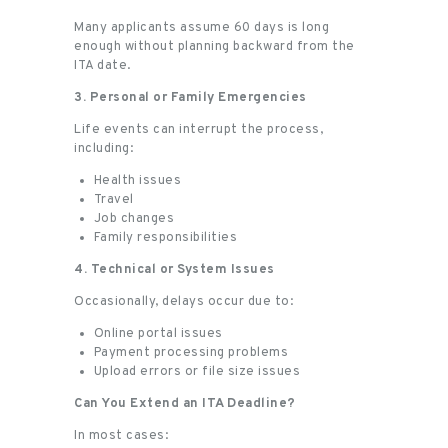
Many applicants assume 60 days is long
enough without planning backward from the
ITA date.
3. Personal or Family Emergencies
Life events can interrupt the process,
including:
Health issues
Travel
Job changes
Family responsibilities
4. Technical or System Issues
Occasionally, delays occur due to:
Online portal issues
Payment processing problems
Upload errors or file size issues
Can You Extend an ITA Deadline?
In most cases: