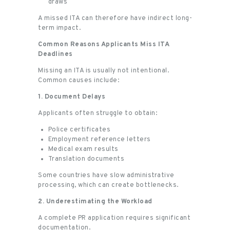
draws
A missed ITA can therefore have indirect long-
term impact.
Common Reasons Applicants Miss ITA
Deadlines
Missing an ITA is usually not intentional.
Common causes include:
1. Document Delays
Applicants often struggle to obtain:
Police certificates
Employment reference letters
Medical exam results
Translation documents
Some countries have slow administrative
processing, which can create bottlenecks.
2. Underestimating the Workload
A complete PR application requires significant
documentation.