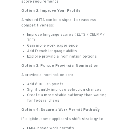
score requirements.
Option 2: Improve Your Profile
A missed ITA can be a signal to reassess
competitiveness:
Improve language scores (IELTS / CELPIP /
TEF)
Gain more work experience
Add French language ability
Explore provincial nomination options
Option 3: Pursue Provincial Nomination
A provincial nomination can:
Add 600 CRS points
Significantly improve selection chances
Create a more stable pathway than waiting
for federal draws
Option 4: Secure a Work Permit Pathway
If eligible, some applicants shift strategy to:
LMIA-based work permits