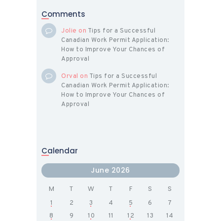
Comments
Jolie
on
Tips for a Successful
Canadian Work Permit Application:
How to Improve Your Chances of
Approval
Orval
on
Tips for a Successful
Canadian Work Permit Application:
How to Improve Your Chances of
Approval
Calendar
June 2026
M
T
W
T
F
S
S
1
2
3
4
5
6
7
8
9
10
11
12
13
14