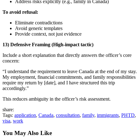
Address risks explicitly (e.g., family in Canada)
To avoid refusal:
Eliminate contradictions
Avoid generic templates
Provide context, not just evidence
13) Defensive Framing (High-impact tactic)
Include a short explanation that directly answers the officer’s core
concern:
“I understand the requirement to leave Canada at the end of my stay.
My employment, financial commitments, and family responsibilities
require my return by [date], and I have structured this trip
accordingly.”
This reduces ambiguity in the officer’s risk assessment.
share:
Tags:
application
,
Canada
,
consultation
,
family
,
immigrants
,
PHTD
,
visa
,
work
You May Also Like