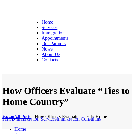
Home
Services
Immigration
Appointments
Our Partners
News
About Us
Contacts
How Officers Evaluate “Ties to
Home Country”
Home
All Posts
...
How Officers Evaluate “Ties to Home...
PHTD Immigration Services
Immigration Consulting
Home