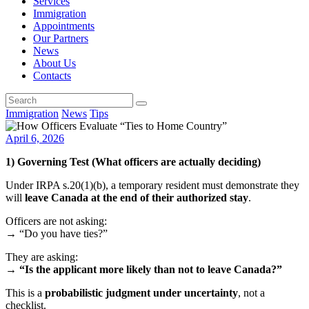
Services
Immigration
Appointments
Our Partners
News
About Us
Contacts
Immigration
News
Tips
April 6, 2026
1) Governing Test (What officers are actually deciding)
Under IRPA s.20(1)(b), a temporary resident must demonstrate they
will
leave Canada at the end of their authorized stay
.
Officers are not asking:
→ “Do you have ties?”
They are asking:
→
“Is the applicant more likely than not to leave Canada?”
This is a
probabilistic judgment under uncertainty
, not a
checklist.