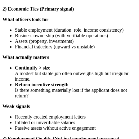
2) Economic Ties (Primary signal)
What officers look for
Stable employment (duration, role, income consistency)
Business ownership (with verifiable operations)
Assets (property, investments)
Financial trajectory (upward vs unstable)
What actually matters
Continuity > size
A modest but stable job often outweighs high but irregular
income.
Return incentive strength
Is there something materially lost if the applicant does not
return?
Weak signals
Recently created employment letters
Inflated or unverifiable salaries
Passive assets without active engagement
3) Employment Quality (Not just employment presence)