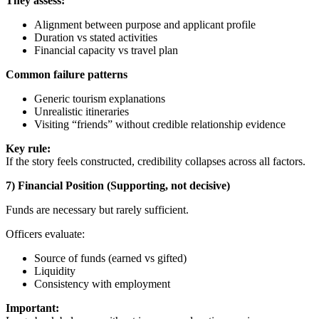
They assess:
Alignment between purpose and applicant profile
Duration vs stated activities
Financial capacity vs travel plan
Common failure patterns
Generic tourism explanations
Unrealistic itineraries
Visiting “friends” without credible relationship evidence
Key rule:
If the story feels constructed, credibility collapses across all factors.
7) Financial Position (Supporting, not decisive)
Funds are necessary but rarely sufficient.
Officers evaluate:
Source of funds (earned vs gifted)
Liquidity
Consistency with employment
Important: