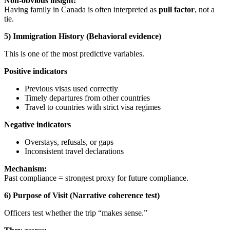
Non-obvious insight:
Having family in Canada is often interpreted as
pull factor
, not a
tie.
5) Immigration History (Behavioral evidence)
This is one of the most predictive variables.
Positive indicators
Previous visas used correctly
Timely departures from other countries
Travel to countries with strict visa regimes
Negative indicators
Overstays, refusals, or gaps
Inconsistent travel declarations
Mechanism:
Past compliance = strongest proxy for future compliance.
6) Purpose of Visit (Narrative coherence test)
Officers test whether the trip “makes sense.”