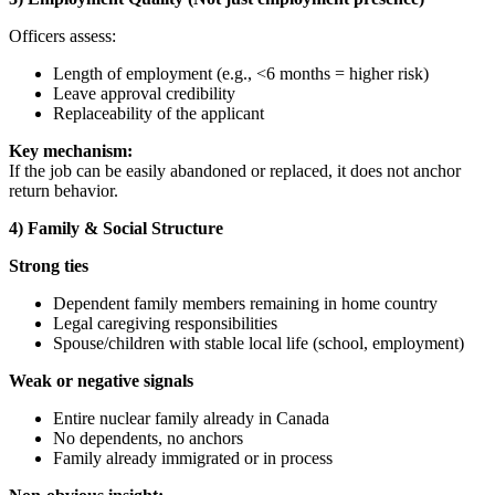
Officers assess:
Length of employment (e.g., <6 months = higher risk)
Leave approval credibility
Replaceability of the applicant
Key mechanism:
If the job can be easily abandoned or replaced, it does not anchor
return behavior.
4) Family & Social Structure
Strong ties
Dependent family members remaining in home country
Legal caregiving responsibilities
Spouse/children with stable local life (school, employment)
Weak or negative signals
Entire nuclear family already in Canada
No dependents, no anchors
Family already immigrated or in process