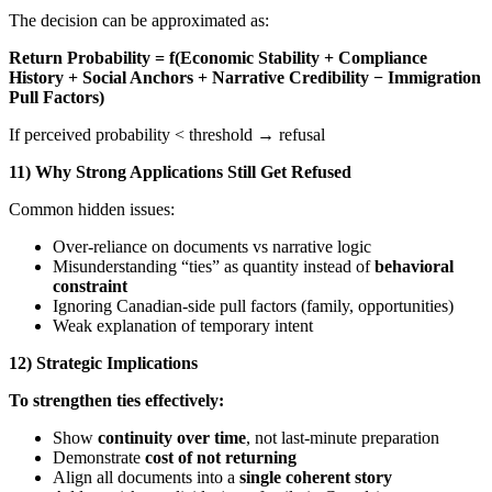
The decision can be approximated as:
Return Probability = f(Economic Stability + Compliance
History + Social Anchors + Narrative Credibility − Immigration
Pull Factors)
If perceived probability < threshold → refusal
11) Why Strong Applications Still Get Refused
Common hidden issues:
Over-reliance on documents vs narrative logic
Misunderstanding “ties” as quantity instead of
behavioral
constraint
Ignoring Canadian-side pull factors (family, opportunities)
Weak explanation of temporary intent
12) Strategic Implications
To strengthen ties effectively:
Show
continuity over time
, not last-minute preparation
Demonstrate
cost of not returning
Align all documents into a
single coherent story