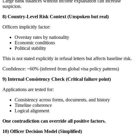
Large bank balances without income explanation can increase
suspicion.
8) Country-Level Risk Context (Unspoken but real)
Officers implicitly factor:
Overstay rates by nationality
Economic conditions
Political stability
This is not stated explicitly in refusal letters but affects baseline risk.
Confidence: ~60% (inferred from global visa policy patterns)
9) Internal Consistency Check (Critical failure point)
Applications are tested for:
Consistency across forms, documents, and history
Timeline coherence
Logical alignment
One contradiction can override all positive factors.
10) Officer Decision Model (Simplified)