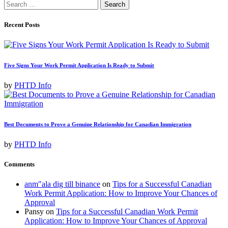
Search
for:
Recent Posts
Five Signs Your Work Permit Application Is Ready to Submit
by
PHTD Info
Best Documents to Prove a Genuine Relationship for Canadian Immigration
by
PHTD Info
Comments
anm"ala dig till binance
on
Tips for a Successful Canadian
Work Permit Application: How to Improve Your Chances of
Approval
Pansy
on
Tips for a Successful Canadian Work Permit
Application: How to Improve Your Chances of Approval