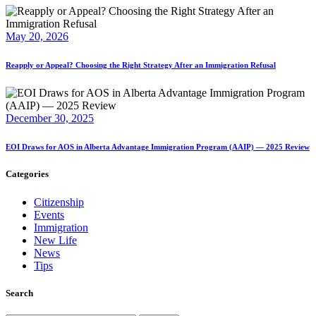
May 20, 2026
Reapply or Appeal? Choosing the Right Strategy After an Immigration Refusal
December 30, 2025
EOI Draws for AOS in Alberta Advantage Immigration Program (AAIP) — 2025 Review
Categories
Citizenship
Events
Immigration
New Life
News
Tips
Search